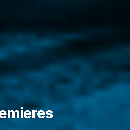
remieres