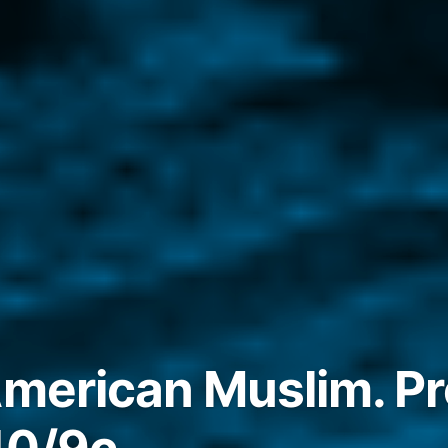
American Muslim. P