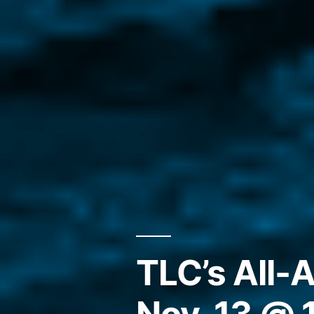
TLC’s All-