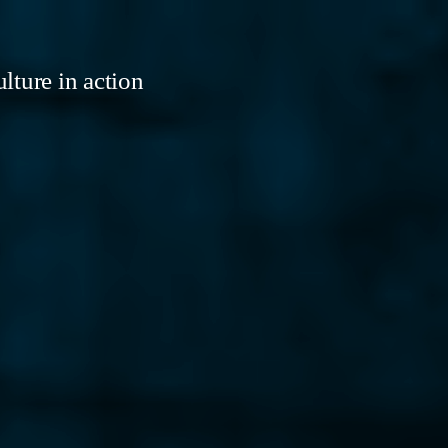
lture in action