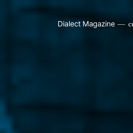
Skip
to
Dialect Magazine
cu
content