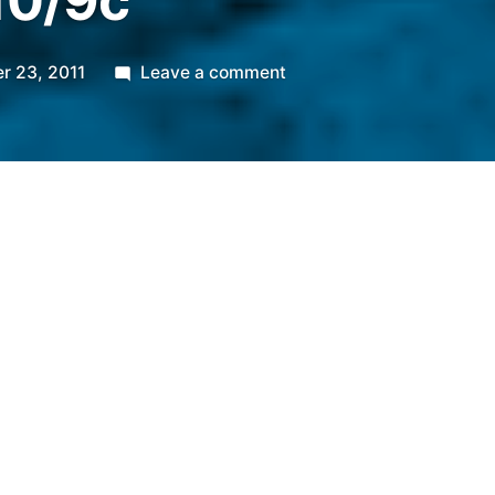
10/9c
on
r 23, 2011
Leave a comment
TLC’s
All-
American
Muslim.
Premieres
Nov.
13
@
10/9c
r 23, 2011