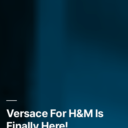
Versace For H&M Is
Finally Here!