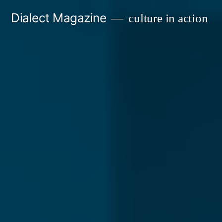
Skip
Dialect Magazine
culture in action
to
content