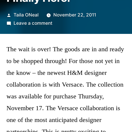
Posted
Taila ONeal
November 22, 2011
by
on
Leave a comment
Versace
For
H&M
The wait is over! The goods are in and ready
Is
to be shopped through! For those not yet in
Finally
the know – the newest H&M designer
Here!
collaboration is with Versace.
The collection
was available for purchase Thursday,
November 17. The Versace collaboration is
one of the most anticipated designer
partnerships.
This is pretty exciting to