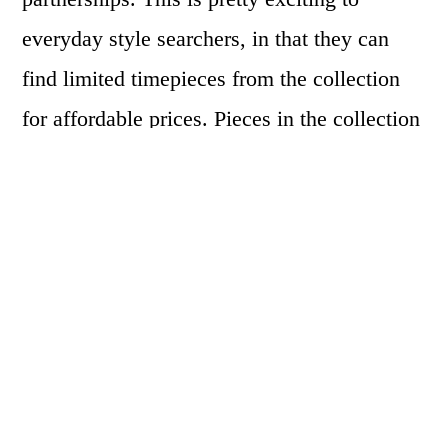
everyday style searchers, in that they can
find limited timepieces from the collection
for affordable prices. Pieces in the collection
go anywhere from
$17.99-$200.00
, but
remember, authentic Versace pieces can be
triple or quadruple the price of those shown
in H&M.
For the launch of the line, Versace wanted to
be as over the top as the colors used in the
collection and asked both Prince and Nicki