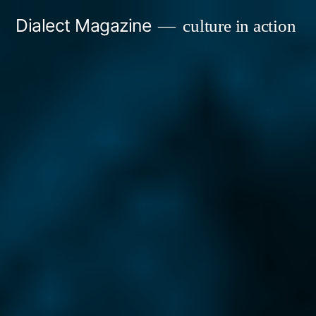
Skip
Dialect Magazine
culture in action
to
content