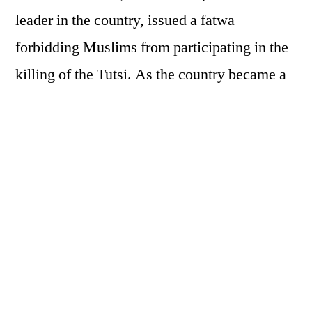
leader in the country, issued a fatwa
forbidding Muslims from participating in the
killing of the Tutsi.
As the country became a
slaughterhouse, mosques became places of
refuge where Muslims and Christians, Hutus
and Tutsis came together to protect each
other. Kinyarwanda is based on true accounts
from survivors who took refuge at the Grand
Mosque of Kigali and the Imams who opened
their doors to give refuge to the Tutsi and to
those Hutu who refused to participate in the