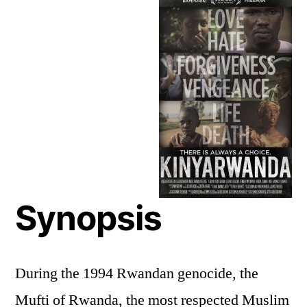
Synopsis
During the 1994 Rwandan genocide, the
Mufti of Rwanda, the most respected Muslim