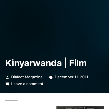
Kinyarwanda | Film
Posted
Dialect Magazine
December 11, 2011
by
on
Leave a comment
Kinyarwanda
|
Film