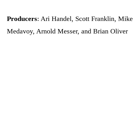
Producers
: Ari Handel, Scott Franklin, Mike
Medavoy, Arnold Messer, and Brian Oliver
Writers
: Mark Heyman (screenplay),
Andres Heins (screenplay), John
McLaughlin (screenplay), and Andres Heinz
(story)
Main Characters
: Natalie Portman (Nina
Sayers), Mila Kunis (Lily), Vincent Cassel
(Thomas Leroy), Barbara Hershey (Erica