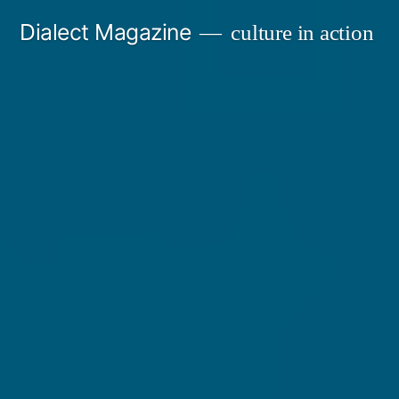
Skip
Dialect Magazine
culture in action
to
content