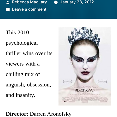
Posted
Rebecca MacLary
January 28, 2012
by
on
Leave a comment
Black
Swan
|
This 2010
Film
psychological
Review
thriller wins over its
viewers with a
chilling mix of
anguish, obsession,
and insanity.
Director
: Darren Aronofsky