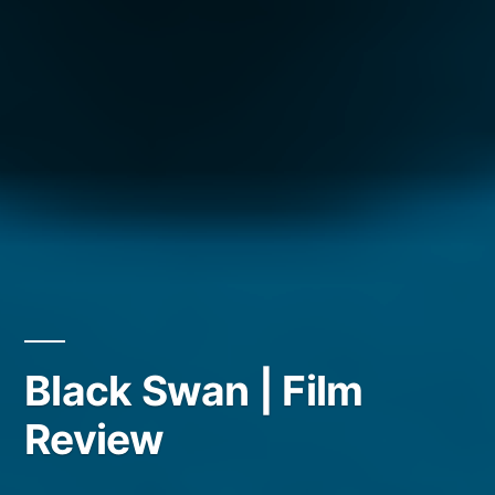
Black Swan | Film
Review