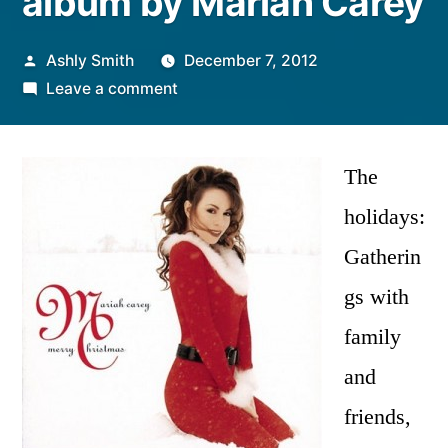
album by Mariah Carey
Posted
Ashly Smith
December 7, 2012
by
on
Leave a comment
Christmas
Classic
|
The
“Merry
holidays:
Christmas”
Gatherin
album
by
gs with
Mariah
family
Carey
and
friends,