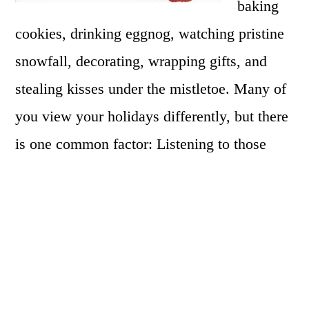
baking
cookies, drinking eggnog, watching pristine
snowfall, decorating, wrapping gifts, and
stealing kisses under the mistletoe. Many of
you view your holidays differently, but there
is one common factor: Listening to those
classic Christmas albums, those sing-along
gems that we’ve waited all year to listen to.
These songs sound great each year when we
sing them, but have you ever sang them in a
five octave range? Me neither!!! But