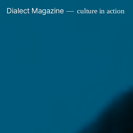
Skip
Dialect Magazine
culture in action
to
content