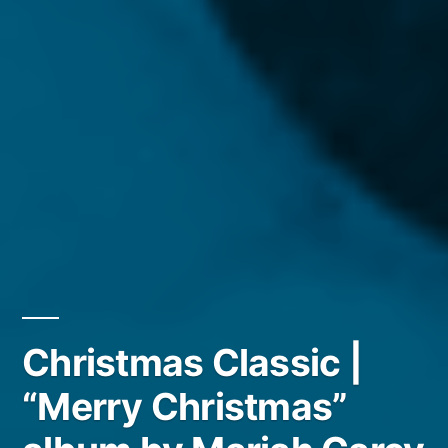
Christmas Classic |
“Merry Christmas”