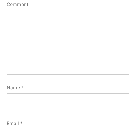
Comment
Name
*
Email
*