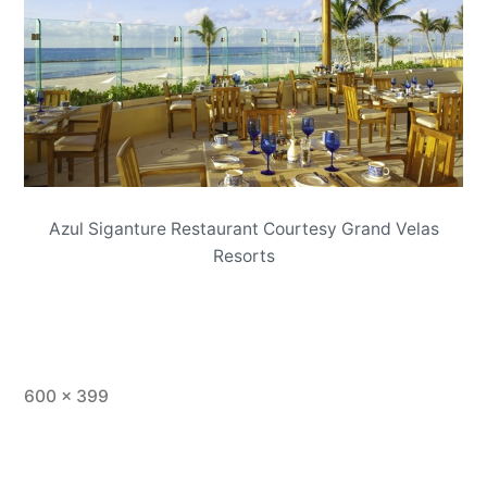
Azul Siganture Restaurant Courtesy Grand Velas
Resorts
Full
600 × 399
size