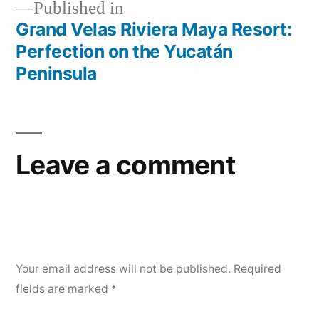
Published in
Grand Velas Riviera Maya Resort:
Post
Perfection on the Yucatán
navigation
Peninsula
Leave a comment
Your email address will not be published.
Required
fields are marked
*