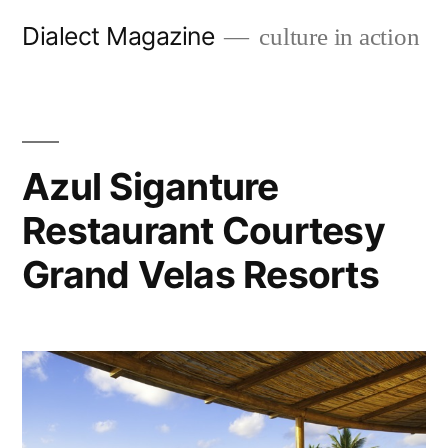
Skip
Dialect Magazine
culture in action
to
content
Azul Siganture
Restaurant Courtesy
Grand Velas Resorts