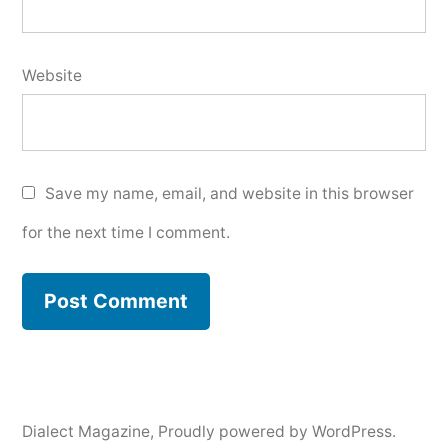
Website
Save my name, email, and website in this browser
for the next time I comment.
Dialect Magazine
,
Proudly powered by WordPress.