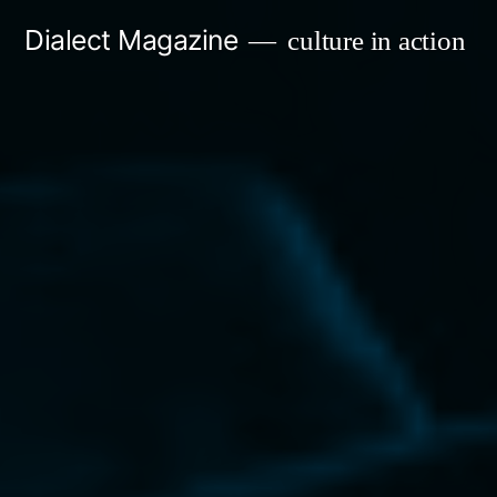
Skip
Dialect Magazine
culture in action
to
content