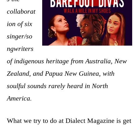
six-
collaborat
part
harmonies,
ion of six
outspoken
singer/so
songs,
and
ngwriters
indigenous
of indigenous heritage from Australia, New
worlds
Zealand, and Papua New Guinea, with
of
Barefoot
soulful sounds rarely heard in North
Divas
America.
What we try to do at Dialect Magazine is get
you to appreciate your culture and other