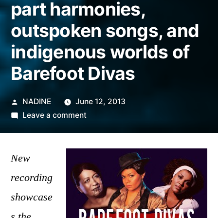
part harmonies,
outspoken songs, and
indigenous worlds of
Barefoot Divas
Posted
NADINE
June 12, 2013
by
on
Leave a comment
Soul
sisters
of
New
the
recording
South
showcase
Pacific:
the
s the