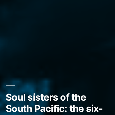
Soul sisters of the
South Pacific: the six-