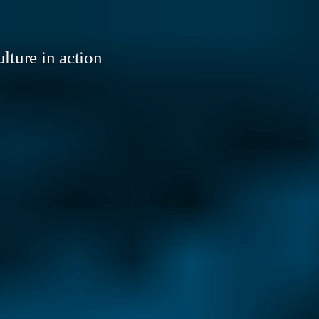
lture in action