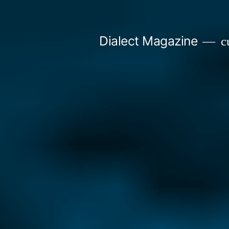
Skip
to
Dialect Magazine
cu
content