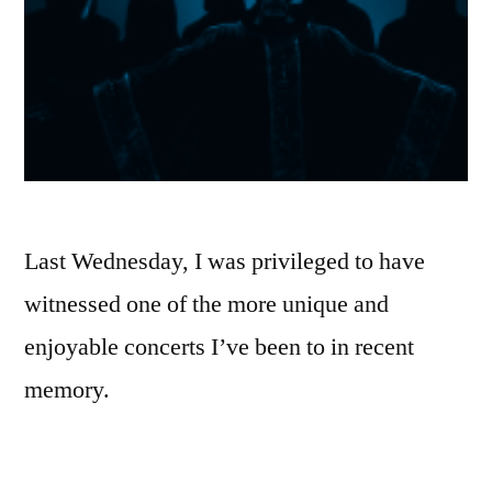
Last Wednesday, I was privileged to have
witnessed one of the more unique and
enjoyable concerts I’ve been to in recent
memory.