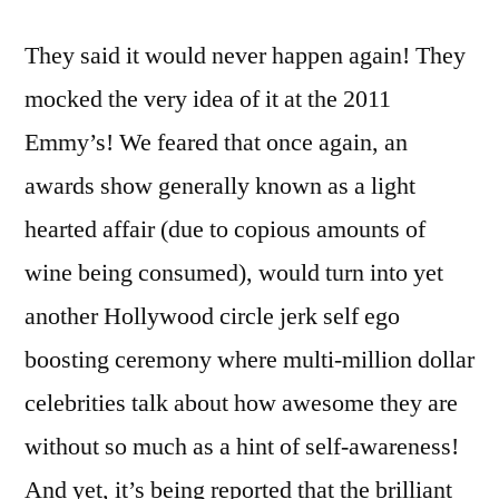
They said it would never happen again! They
mocked the very idea of it at the 2011
Emmy’s! We feared that once again, an
awards show generally known as a light
hearted affair (due to copious amounts of
wine being consumed), would turn into yet
another Hollywood circle jerk self ego
boosting ceremony where multi-million dollar
celebrities talk about how awesome they are
without so much as a hint of self-awareness!
And yet, it’s being reported that the brilliant