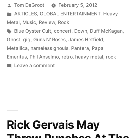
Posted
Tom DeGroot
February 5, 2012
by
Posted
ARTICLES
,
GLOBAL ENTERTAINMENT
,
Heavy
in
Metal
,
Music
,
Review
,
Rock
Tags:
Blue Oyster Cult
,
concert
,
Down
,
Duff McKagan
,
Ghost
,
gig
,
Guns N' Roses
,
James Hetfield
,
Metallica
,
nameless ghouls
,
Pantera
,
Papa
Emeritus
,
Phil Anselmo
,
retro. heavy metal
,
rock
on
Leave a comment
Ghost
|
Gig
Review
Rick Gervais May