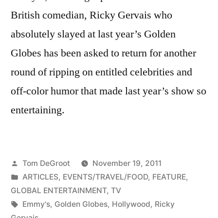
British comedian, Ricky Gervais who
absolutely slayed at last year’s Golden
Globes has been asked to return for another
round of ripping on entitled celebrities and
off-color humor that made last year’s show so
entertaining.
Posted
Tom DeGroot
November 19, 2011
by
Posted
ARTICLES
,
EVENTS/TRAVEL/FOOD
,
FEATURE
,
in
GLOBAL ENTERTAINMENT
,
TV
Tags:
Emmy's
,
Golden Globes
,
Hollywood
,
Ricky
Gervais