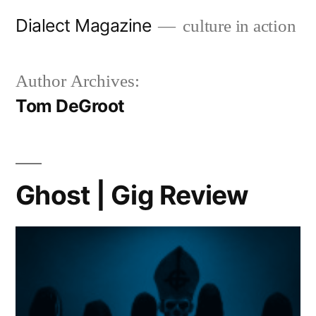
Skip
Dialect Magazine
culture in action
to
content
Author Archives:
Tom DeGroot
Ghost | Gig Review