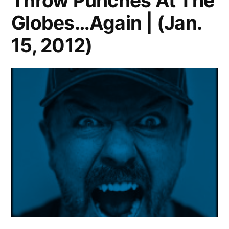
Throw Punches At The
Globes…Again | (Jan.
15, 2012)