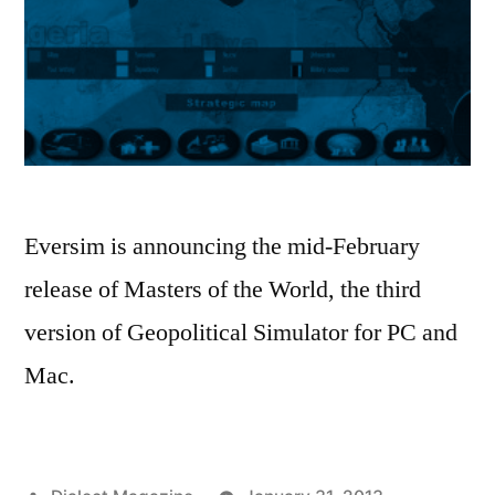
Eversim is announcing the mid-February
release of Masters of the World, the third
version of Geopolitical Simulator for PC and
Mac.