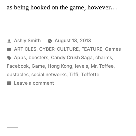
as being hooked on the game; however…
Posted
Ashly Smith
August 18, 2013
by
Posted
ARTICLES
,
CYBER-CULTURE
,
FEATURE
,
Games
in
Tags:
Apps
,
boosters
,
Candy Crush Saga
,
charms
,
Facebook
,
Game
,
Hong Kong
,
levels
,
Mr. Toffee
,
obstacles
,
social networks
,
Tiffi
,
Toffette
on
Leave a comment
Sweet
Obsession:
Candy
Crush
Saga