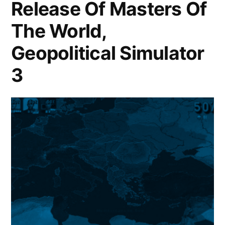
Release Of Masters Of
The World,
Geopolitical Simulator
3