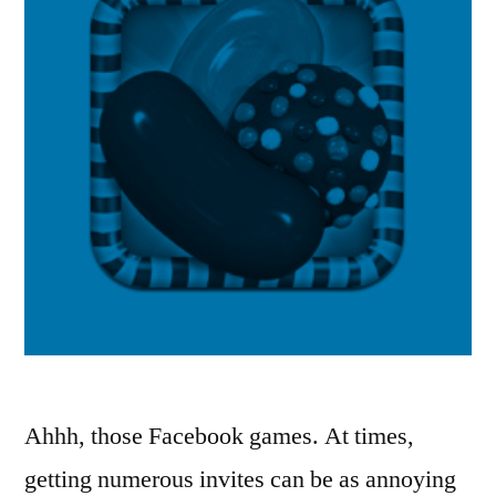
Ahhh, those Facebook games. At times,
getting numerous invites can be as annoying