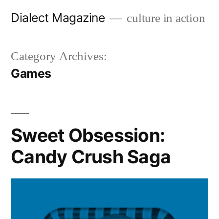
Skip
Dialect Magazine
culture in action
to
content
Category Archives:
Games
Sweet Obsession:
Candy Crush Saga