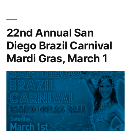
Lorde
wins
big
at
22nd Annual San
the
Diego Brazil Carnival
Grammys
Mardi Gras, March 1