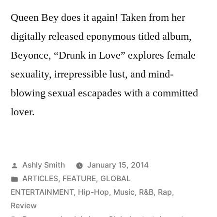
Queen Bey does it again! Taken from her
digitally released eponymous titled album,
Beyonce, “Drunk in Love” explores female
sexuality, irrepressible lust, and mind-
blowing sexual escapades with a committed
lover.
Posted
Ashly Smith
January 15, 2014
by
Posted
ARTICLES
,
FEATURE
,
GLOBAL
in
ENTERTAINMENT
,
Hip-Hop
,
Music
,
R&B
,
Rap
,
Review