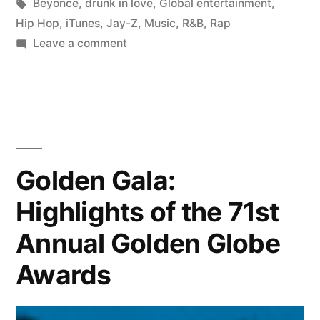
Tags:
Beyonce
,
drunk in love
,
Global entertainment
,
Hip Hop
,
iTunes
,
Jay-Z
,
Music
,
R&B
,
Rap
on
Leave a comment
Beyonce,
Drunk
In
Love,
featuring
Jay-
Golden Gala:
Z
Highlights of the 71st
|
Music
Annual Golden Globe
Review
Awards