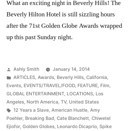
What an exciting night in Beverly Hills! The
Beverly Hilton Hotel is still sizzling hours
after the 71st Golden Globe Awards wrapped
up this past Sunday night.
Posted
Ashly Smith
January 14, 2014
by
Posted
ARTICLES
,
Awards
,
Beverly Hills
,
California
,
in
Events
,
EVENTS/TRAVEL/FOOD
,
FEATURE
,
Film
,
GLOBAL ENTERTAINMENT
,
LOCATIONS
,
Los
Angeles
,
North America
,
TV
,
United States
Tags:
12 Years a Slave
,
American Hustle
,
Amy
Poehler
,
Breaking Bad
,
Cate Blanchett
,
Chiwetel
Ejiofor
,
Golden Globes
,
Leonardo Dicaprio
,
Spike