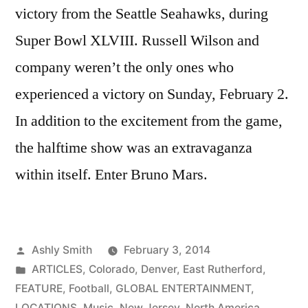
victory from the Seattle Seahawks, during
Super Bowl XLVIII. Russell Wilson and
company weren’t the only ones who
experienced a victory on Sunday, February 2.
In addition to the excitement from the game,
the halftime show was an extravaganza
within itself. Enter Bruno Mars.
Posted
Ashly Smith
February 3, 2014
by
Posted
ARTICLES
,
Colorado
,
Denver
,
East Rutherford
,
in
FEATURE
,
Football
,
GLOBAL ENTERTAINMENT
,
LOCATIONS
,
Music
,
New Jersey
,
North America
,