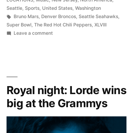
Seattle
,
Sports
,
United States
,
Washington
Tags:
Bruno Mars
,
Denver Broncos
,
Seattle Seahawks
,
Super Bowl
,
The Red Hot Chili Peppers
,
XLVIII
on
Leave a comment
Halftime
Hero:
Bruno
Mars
scores
big
Royal night: Lorde wins
at
big at the Grammys
Super
Bowl
XLVIII