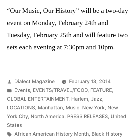
“Our Music, Our History” will be a two-day
event on Monday, February 24th and
Tuesday, February 25th and will feature two
sets each evening at 7:30pm and 10pm.
Posted
Dialect Magazine
February 13, 2014
by
Posted
Events
,
EVENTS/TRAVEL/FOOD
,
FEATURE
,
in
GLOBAL ENTERTAINMENT
,
Harlem
,
Jazz
,
LOCATIONS
,
Manhattan
,
Music
,
New York
,
New
York City
,
North America
,
PRESS RELEASES
,
United
States
Tags:
African American History Month
,
Black History