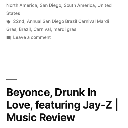
North America
,
San Diego
,
South America
,
United
States
Tags:
22nd
,
Annual San Diego Brazil Carnival Mardi
Gras
,
Brazil
,
Carnival
,
mardi gras
on
Leave a comment
22nd
Annual
San
Diego
Brazil
Carnival
Beyonce, Drunk In
Mardi
Love, featuring Jay-Z |
Gras,
March
Music Review
1