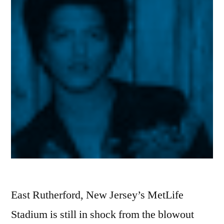
East Rutherford, New Jersey’s MetLife
Stadium is still in shock from the blowout