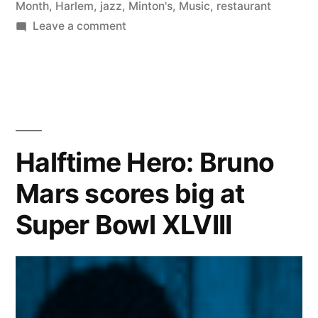
Month
,
Harlem
,
jazz
,
Minton's
,
Music
,
restaurant
on
Leave a comment
Celebrating
African
American
History
Month
at
Halftime Hero: Bruno
Minton’s
Mars scores big at
in
NYC
Super Bowl XLVIII