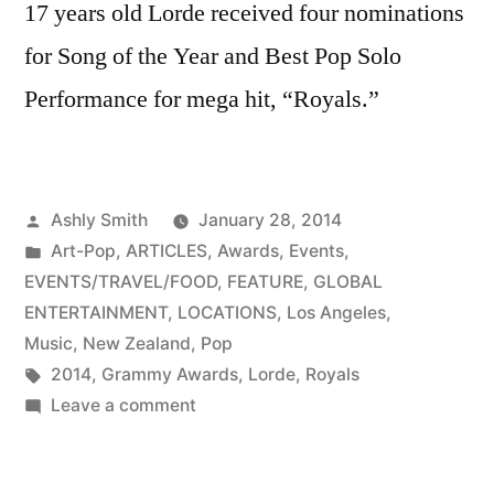
17 years old Lorde received four nominations
for Song of the Year and Best Pop Solo
Performance for mega hit, “Royals.”
Posted
Ashly Smith
January 28, 2014
by
Posted
Art-Pop
,
ARTICLES
,
Awards
,
Events
,
in
EVENTS/TRAVEL/FOOD
,
FEATURE
,
GLOBAL
ENTERTAINMENT
,
LOCATIONS
,
Los Angeles
,
Music
,
New Zealand
,
Pop
Tags:
2014
,
Grammy Awards
,
Lorde
,
Royals
on
Leave a comment
Royal
night: