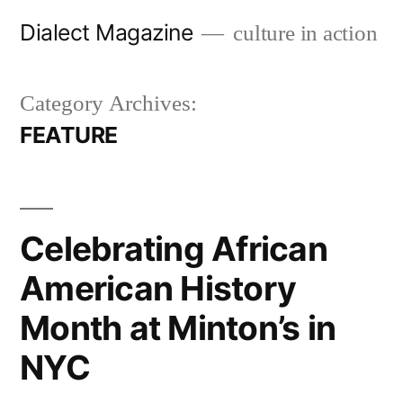
Skip
Dialect Magazine
culture in action
to
content
Category Archives:
FEATURE
Celebrating African
American History
Month at Minton’s in
NYC