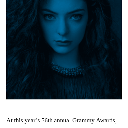
At this year’s 56th annual Grammy Awards,