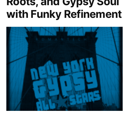
Roots, and Gypsy Soul
with Funky Refinement