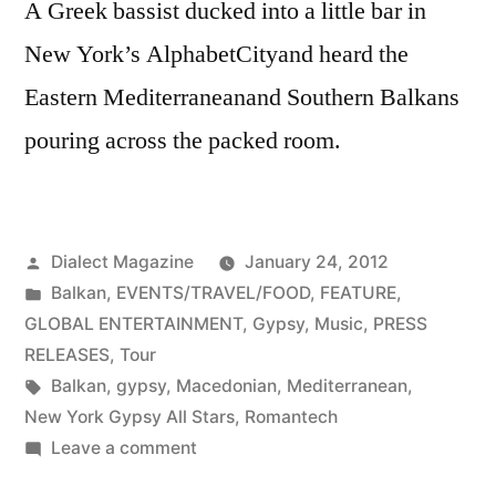
A Greek bassist ducked into a little bar in
New York’s AlphabetCityand heard the
Eastern Mediterraneanand Southern Balkans
pouring across the packed room.
Posted
Dialect Magazine
January 24, 2012
by
Posted
Balkan
,
EVENTS/TRAVEL/FOOD
,
FEATURE
,
in
GLOBAL ENTERTAINMENT
,
Gypsy
,
Music
,
PRESS
RELEASES
,
Tour
Tags:
Balkan
,
gypsy
,
Macedonian
,
Mediterranean
,
New York Gypsy All Stars
,
Romantech
on
Leave a comment
Nuyorbalkan: