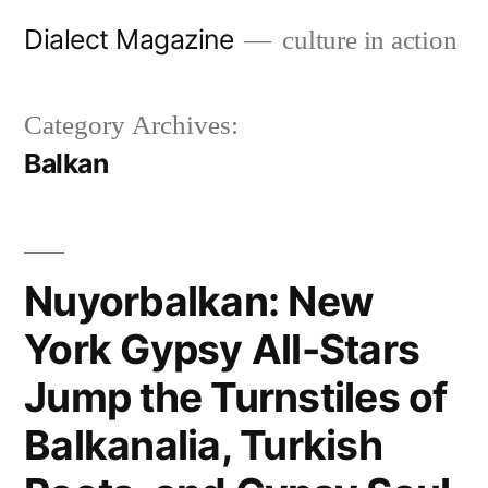
Skip
Dialect Magazine
culture in action
to
content
Category Archives:
Balkan
Nuyorbalkan: New
York Gypsy All-Stars
Jump the Turnstiles of
Balkanalia, Turkish