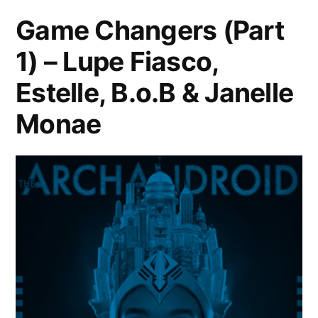
LONDON
Game Changers (Part
|
1) – Lupe Fiasco,
SRI
LANKA
Estelle, B.o.B & Janelle
|
QUEENS
Monae
|
TRINIDAD