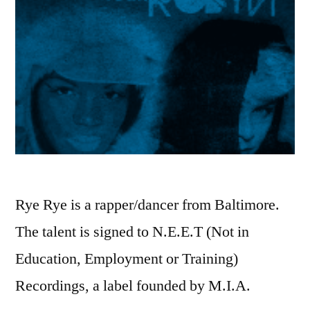
Rye Rye is a rapper/dancer from Baltimore.
The talent is signed to N.E.E.T (Not in
Education, Employment or Training)
Recordings, a label founded by M.I.A.