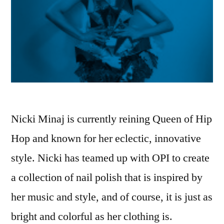
Nicki Minaj is currently reining Queen of Hip
Hop and known for her eclectic, innovative
style. Nicki has teamed up with OPI to create
a collection of nail polish that is inspired by
her music and style, and of course, it is just as
bright and colorful as her clothing is.