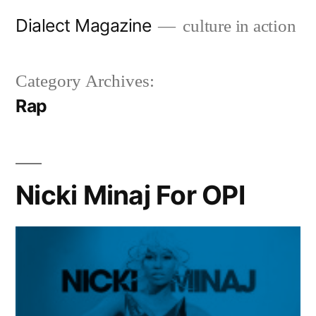
Skip
Dialect Magazine
culture in action
to
content
Category Archives:
Rap
Nicki Minaj For OPI