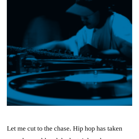
Let me cut to the chase. Hip hop has taken