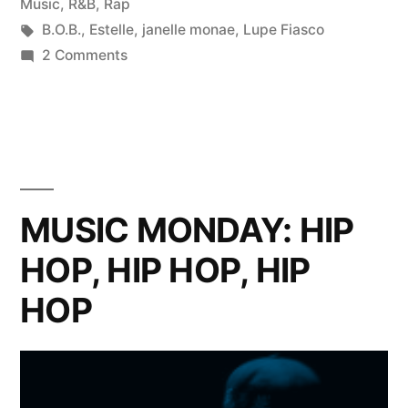
in
Music
,
R&B
,
Rap
Tags:
B.O.B.
,
Estelle
,
janelle monae
,
Lupe Fiasco
on
2 Comments
Game
Changers
(Part
1)
–
Lupe
MUSIC MONDAY: HIP
Fiasco,
HOP, HIP HOP, HIP
Estelle,
B.o.B
HOP
&
Janelle
Monae