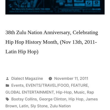
38th Zulu Nation Anniversary, Celebrating
Hip Hop History Month, (Nov 13th, 2011-
Latin Hip Hop)
Posted
Dialect Magazine
November 11, 2011
by
Posted
Events
,
EVENTS/TRAVEL/FOOD
,
FEATURE
,
in
GLOBAL ENTERTAINMENT
,
Hip-Hop
,
Music
,
Rap
Tags:
Bootsy Collins
,
George Clinton
,
Hip Hop
,
James
Brown
,
Latin
,
Sly Stone
,
Zulu Nation