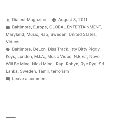
Posted
Dialect Magazine
August 8, 2011
by
Posted
Baltimore
,
Europe
,
GLOBAL ENTERTAINMENT
,
in
Maryland
,
Music
,
Rap
,
Sweden
,
United States
,
Videos
Tags:
Baltimore
,
DeLon
,
Diss Track
,
Itty Bitty Piggy
,
Keys
,
London
,
M.I.A.
,
Music Video
,
N.E.E.T
,
Never
Will Be Mine
,
Nicki Minaj
,
Rap
,
Robyn
,
Rye Rye
,
Sri
Lanka
,
Sweden
,
Tamil
,
terrorism
on
Leave a comment
Rap:
BALTIMORE
|
SWEDEN
|