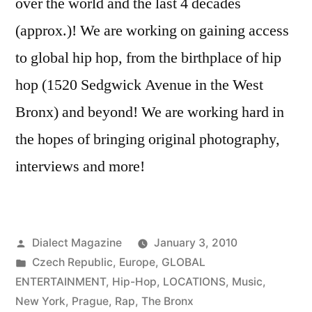
over the world and the last 4 decades
(approx.)! We are working on gaining access
to global hip hop, from the birthplace of hip
hop (1520 Sedgwick Avenue in the West
Bronx) and beyond! We are working hard in
the hopes of bringing original photography,
interviews and more!
Posted
Dialect Magazine
January 3, 2010
by
Posted
Czech Republic
,
Europe
,
GLOBAL
in
ENTERTAINMENT
,
Hip-Hop
,
LOCATIONS
,
Music
,
New York
,
Prague
,
Rap
,
The Bronx