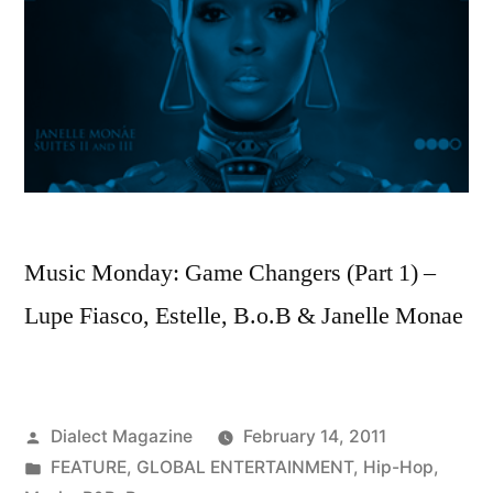
Music Monday: Game Changers (Part 1) –
Lupe Fiasco, Estelle, B.o.B & Janelle Monae
Posted
Dialect Magazine
February 14, 2011
by
Posted
FEATURE
,
GLOBAL ENTERTAINMENT
,
Hip-Hop
,