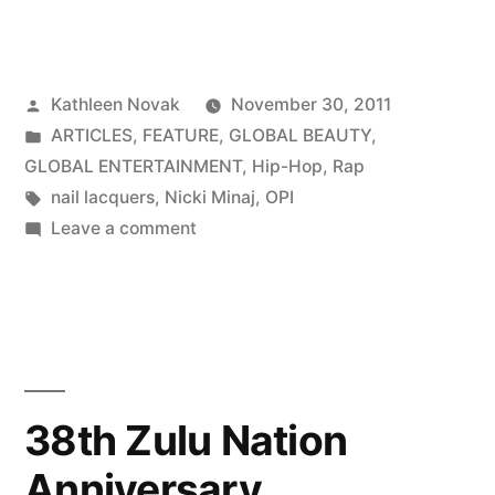
Posted
Kathleen Novak
November 30, 2011
by
Posted
ARTICLES
,
FEATURE
,
GLOBAL BEAUTY
,
in
GLOBAL ENTERTAINMENT
,
Hip-Hop
,
Rap
Tags:
nail lacquers
,
Nicki Minaj
,
OPI
on
Leave a comment
Nicki
Minaj
For
OPI
38th Zulu Nation
Anniversary,