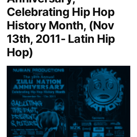
Celebrating Hip Hop
History Month, (Nov
13th, 2011- Latin Hip
Hop)