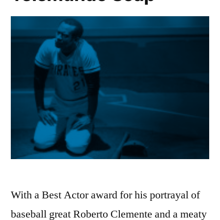
With a Best Actor award for his portrayal of
baseball great Roberto Clemente and a meaty