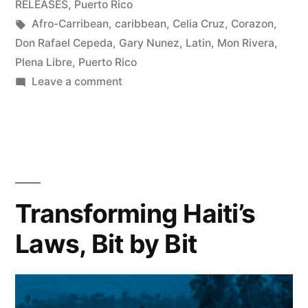
RELEASES
,
Puerto Rico
Tags:
Afro-Carribean
,
caribbean
,
Celia Cruz
,
Corazon
,
Don Rafael Cepeda
,
Gary Nunez
,
Latin
,
Mon Rivera
,
Plena Libre
,
Puerto Rico
on
Leave a comment
Call
(and
Response)
of
the
Heart:
Transforming Haiti’s
Puerto
Laws, Bit by Bit
Rico’s
Plena
Libre
Finds