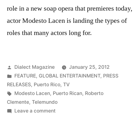
role in a new soap opera that premieres today,
actor Modesto Lacen is landing the types of
roles that many actors long for.
Posted
Dialect Magazine
January 25, 2012
by
Posted
FEATURE
,
GLOBAL ENTERTAINMENT
,
PRESS
in
RELEASES
,
Puerto Rico
,
TV
Tags:
Modesto Lacen
,
Puerto Rican
,
Roberto
Clemente
,
Telemundo
on
Leave a comment
Modesto
Lacen
Lands