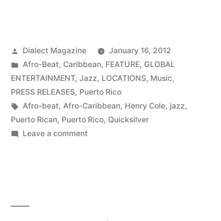
Posted
Dialect Magazine
January 16, 2012
by
Posted
Afro-Beat
,
Caribbean
,
FEATURE
,
GLOBAL
in
ENTERTAINMENT
,
Jazz
,
LOCATIONS
,
Music
,
PRESS RELEASES
,
Puerto Rico
Tags:
Afro-beat
,
Afro-Caribbean
,
Henry Cole
,
jazz
,
Puerto Rican
,
Puerto Rico
,
Quicksilver
on
Leave a comment
Crazy
With
Joy:
Henry
Cole
&