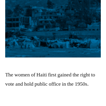
New
Thrills
and
New
Hope
in
Afro-
Caribbean
Roots
on
Corazón
The women of Haiti first gained the right to
vote and hold public office in the 1950s.