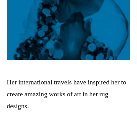
Her international travels have inspired her to
create amazing works of art in her rug
designs.