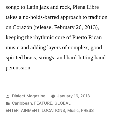
songo to Latin jazz and rock, Plena Libre
takes a no-holds-barred approach to tradition
on Corazón (release: February 26, 2013),
keeping the rhythmic core of Puerto Rican
music and adding layers of complex, good-
spirited brass, strings, and hard-hitting hand
percussion.
Posted
Dialect Magazine
January 16, 2013
by
Posted
Caribbean
,
FEATURE
,
GLOBAL
in
ENTERTAINMENT
,
LOCATIONS
,
Music
,
PRESS