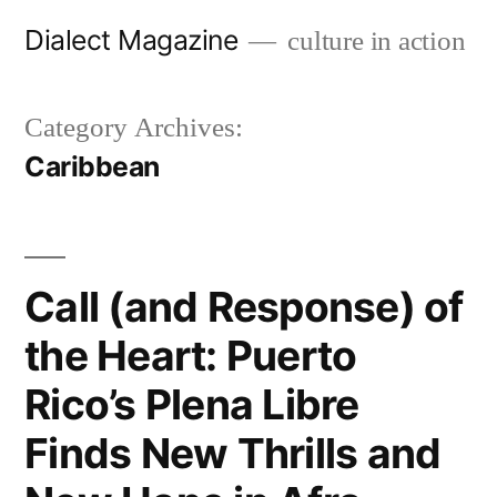
Skip
Dialect Magazine
culture in action
to
content
Category Archives:
Caribbean
Call (and Response) of
the Heart: Puerto
Rico’s Plena Libre
Finds New Thrills and