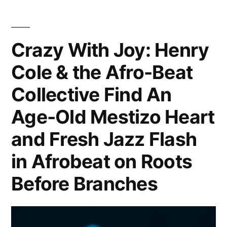
New
Role
In
Crazy With Joy: Henry
Telemundo
Cole & the Afro-Beat
Soap
Collective Find An
Age-Old Mestizo Heart
and Fresh Jazz Flash
in Afrobeat on Roots
Before Branches