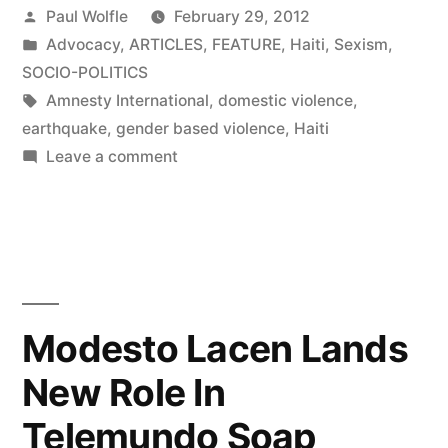
Posted
Paul Wolfle
February 29, 2012
by
Posted
Advocacy
,
ARTICLES
,
FEATURE
,
Haiti
,
Sexism
,
in
SOCIO-POLITICS
Tags:
Amnesty International
,
domestic violence
,
earthquake
,
gender based violence
,
Haiti
on
Leave a comment
Transforming
Haiti’s
Laws,
Bit
by
Bit
Modesto Lacen Lands
New Role In
Telemundo Soap