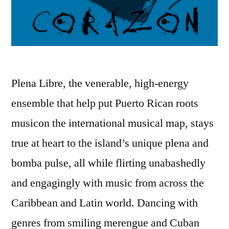
Plena Libre, the venerable, high-energy
ensemble that help put Puerto Rican roots
musicon the international musical map, stays
true at heart to the island’s unique plena and
bomba pulse, all while flirting unabashedly
and engagingly with music from across the
Caribbean and Latin world. Dancing with
genres from smiling merengue and Cuban