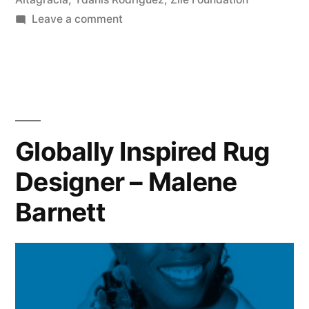
on
Leave a comment
Remembering
a
“Daughter
of
the
Island”
Globally Inspired Rug
Designer – Malene
Barnett