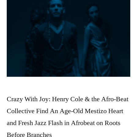
Crazy With Joy: Henry Cole & the Afro-Beat
Collective Find An Age-Old Mestizo Heart
and Fresh Jazz Flash in Afrobeat on Roots
Before Branches