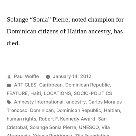
on
Roots
Solange “Sonia” Pierre, noted champion for
Before
Dominican citizens of Haitian ancestry, has
Branches
died.
Posted
Paul Wolfle
January 14, 2012
by
Posted
ARTICLES
,
Caribbean
,
Dominican Republic
,
in
FEATURE
,
Haiti
,
LOCATIONS
,
SOCIO-POLITICS
Tags:
Amnesty International
,
ancestry
,
Carlos Morales
Troncoso
,
Dominican
,
Dominican Republic
,
Haitian
,
human rights
,
Robert F. Kennedy Award
,
San
Cristobal
,
Solange Sonia Pierre
,
UNESCO
,
Vila
Altagracia
,
Ydanis Rodriguez
,
Zile Foundation