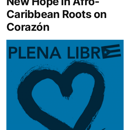
New Hope in Afro-
Caribbean Roots on
Corazón