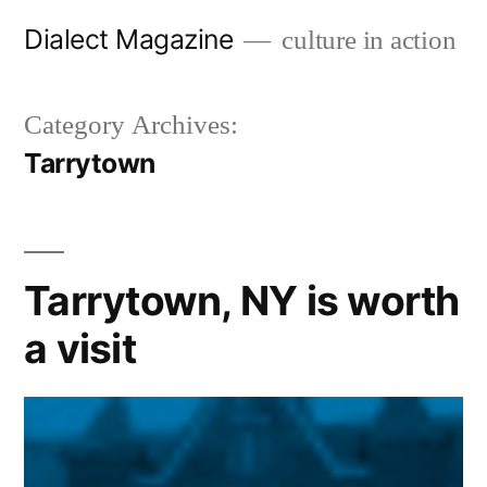
Skip
Dialect Magazine
culture in action
to
content
Category Archives:
Tarrytown
Tarrytown, NY is worth
a visit