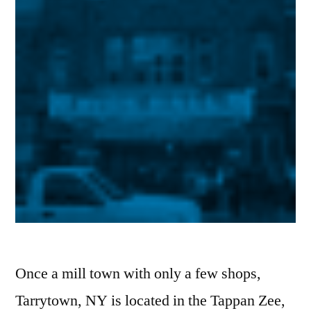
Once a mill town with only a few shops,
Tarrytown, NY is located in the Tappan Zee,