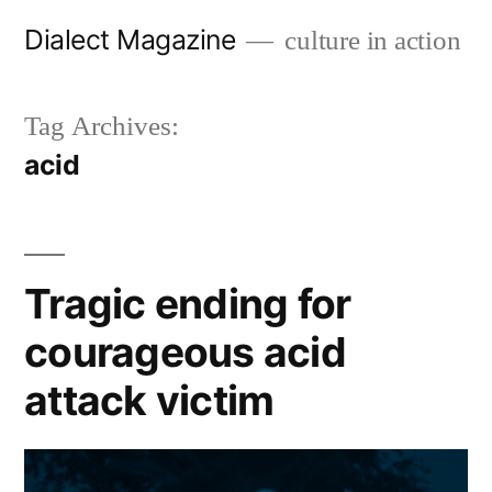
Skip
Dialect Magazine
culture in action
to
content
Tag Archives:
acid
Tragic ending for
courageous acid
attack victim