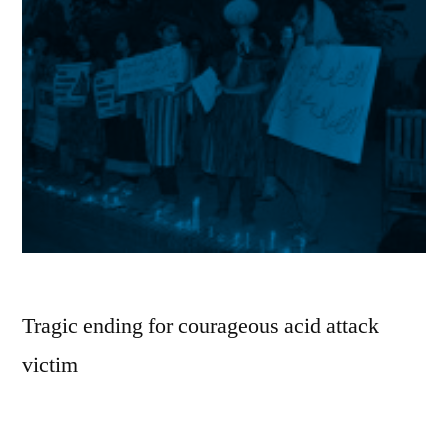
Tragic ending for courageous acid attack
victim