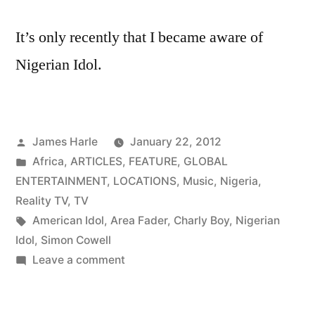
It’s only recently that I became aware of
Nigerian Idol.
Posted
James Harle
January 22, 2012
by
Posted
Africa
,
ARTICLES
,
FEATURE
,
GLOBAL
in
ENTERTAINMENT
,
LOCATIONS
,
Music
,
Nigeria
,
Reality TV
,
TV
Tags:
American Idol
,
Area Fader
,
Charly Boy
,
Nigerian
Idol
,
Simon Cowell
on
Leave a comment
Charly
Boy