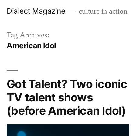
Skip
Dialect Magazine
culture in action
to
content
Tag Archives:
American Idol
Got Talent? Two iconic
TV talent shows
(before American Idol)