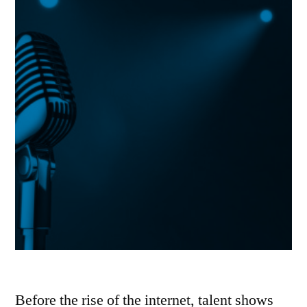
Before the rise of the internet, talent shows