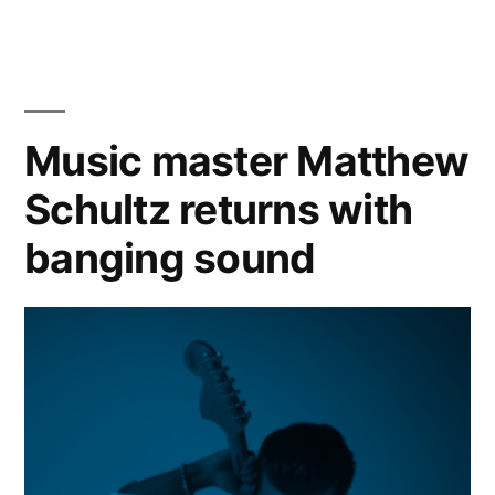
Talent?
Two
iconic
TV
talent
Music master Matthew
shows
Schultz returns with
(before
American
banging sound
Idol)