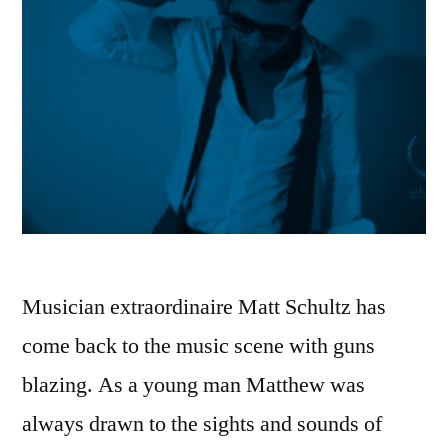
Musician extraordinaire Matt Schultz has
come back to the music scene with guns
blazing. As a young man Matthew was
always drawn to the sights and sounds of