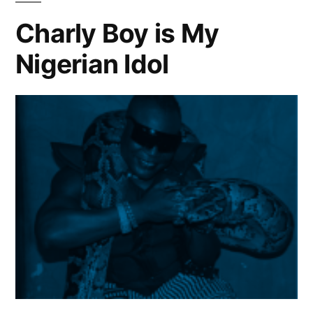
with
Charly Boy is My
banging
Nigerian Idol
sound