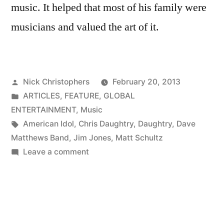
music. It helped that most of his family were
musicians and valued the art of it.
Posted
Nick Christophers
February 20, 2013
by
Posted
ARTICLES
,
FEATURE
,
GLOBAL
in
ENTERTAINMENT
,
Music
Tags:
American Idol
,
Chris Daughtry
,
Daughtry
,
Dave
Matthews Band
,
Jim Jones
,
Matt Schultz
on
Leave a comment
Music
master
Matthew
Schultz
returns