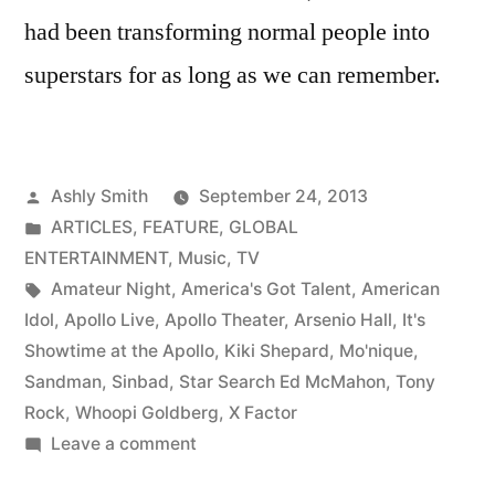
had been transforming normal people into
superstars for as long as we can remember.
Posted
Ashly Smith
September 24, 2013
by
Posted
ARTICLES
,
FEATURE
,
GLOBAL
in
ENTERTAINMENT
,
Music
,
TV
Tags:
Amateur Night
,
America's Got Talent
,
American
Idol
,
Apollo Live
,
Apollo Theater
,
Arsenio Hall
,
It's
Showtime at the Apollo
,
Kiki Shepard
,
Mo'nique
,
Sandman
,
Sinbad
,
Star Search Ed McMahon
,
Tony
Rock
,
Whoopi Goldberg
,
X Factor
on
Leave a comment
Got