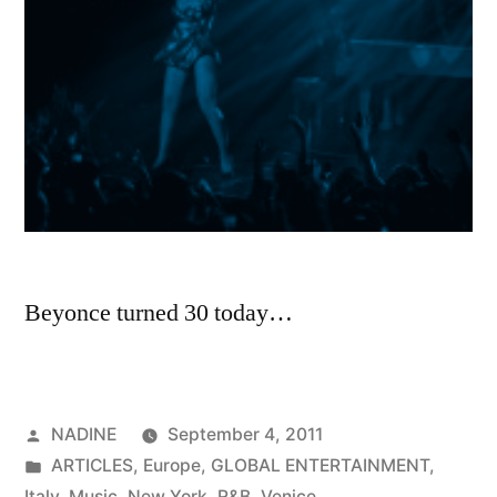
Beyonce turned 30 today…
Posted
NADINE
September 4, 2011
by
Posted
ARTICLES
,
Europe
,
GLOBAL ENTERTAINMENT
,
in
Italy
,
Music
,
New York
,
R&B
,
Venice