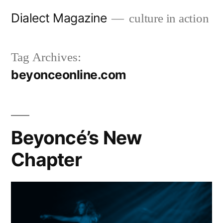
Skip
Dialect Magazine
culture in action
to
content
Tag Archives:
beyonceonline.com
Beyoncé’s New
Chapter