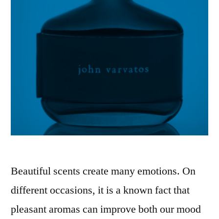
Beautiful scents create many emotions. On
different occasions, it is a known fact that
pleasant aromas can improve both our mood