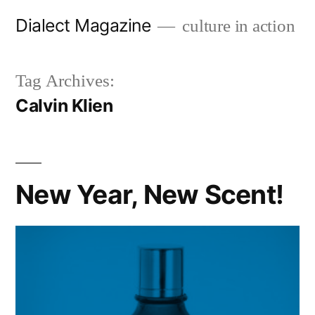
Skip
Dialect Magazine
culture in action
to
content
Tag Archives:
Calvin Klien
New Year, New Scent!