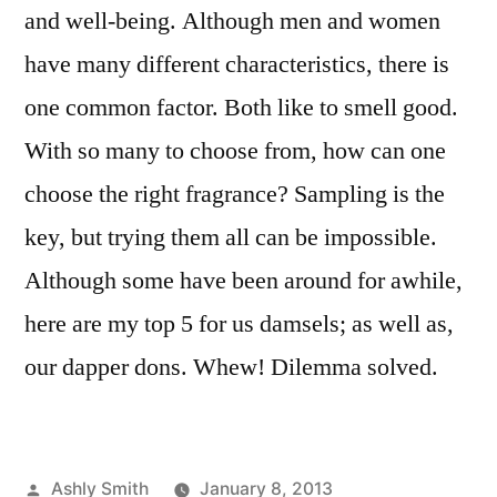
and well-being. Although men and women
have many different characteristics, there is
one common factor. Both like to smell good.
With so many to choose from, how can one
choose the right fragrance? Sampling is the
key, but trying them all can be impossible.
Although some have been around for awhile,
here are my top 5 for us damsels; as well as,
our dapper dons. Whew! Dilemma solved.
Posted
Ashly Smith
January 8, 2013