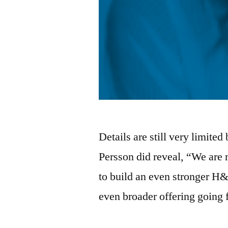
Details are still very limit
Persson did reveal, “We are 
to build an even stronger H
even broader offering goin