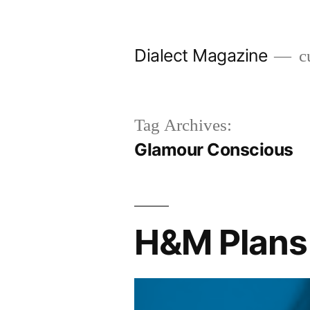
Skip
to
Dialect Magazine
cu
content
Tag Archives:
Glamour Conscious
H&M Plans 