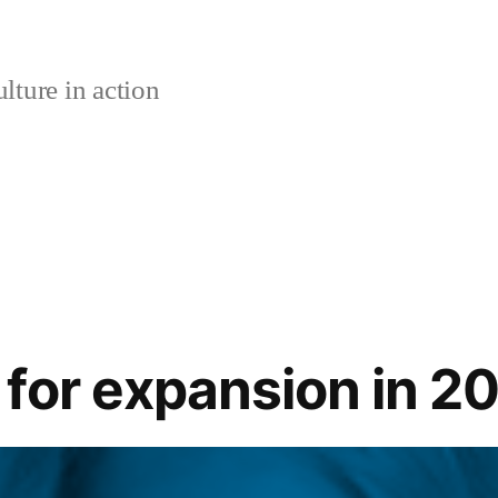
lture in action
for expansion in 2