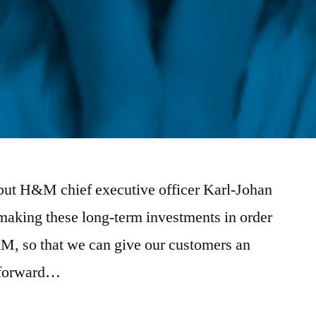
ed but H&M chief executive officer Karl-Johan
making these long-term investments in order
&M, so that we can give our customers an
g forward…