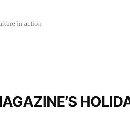
lture in action
AGAZINE’S HOLIDA