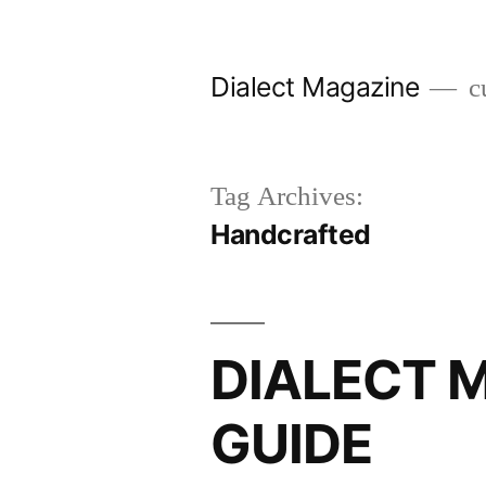
Skip
to
Dialect Magazine
cu
content
Tag Archives:
Handcrafted
DIALECT M
GUIDE