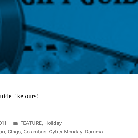
uide like ours!
Posted
011
FEATURE
,
Holiday
in
an
,
Clogs
,
Columbus
,
Cyber Monday
,
Daruma