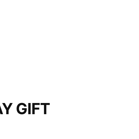
Y GIFT