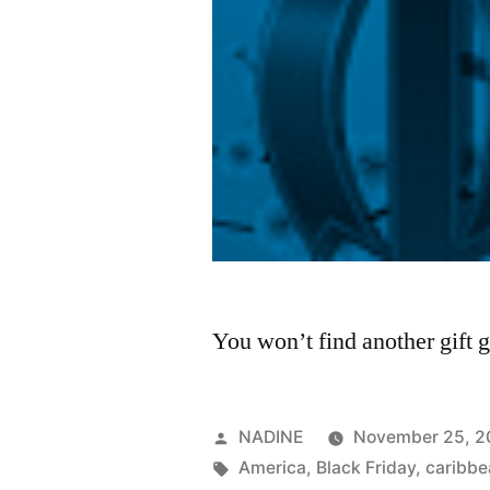
You won’t find another gift g
Posted
NADINE
November 25, 2
by
Tags:
America
,
Black Friday
,
caribbe