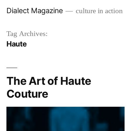
Skip
Dialect Magazine
culture in action
to
content
Tag Archives:
Haute
The Art of Haute
Couture