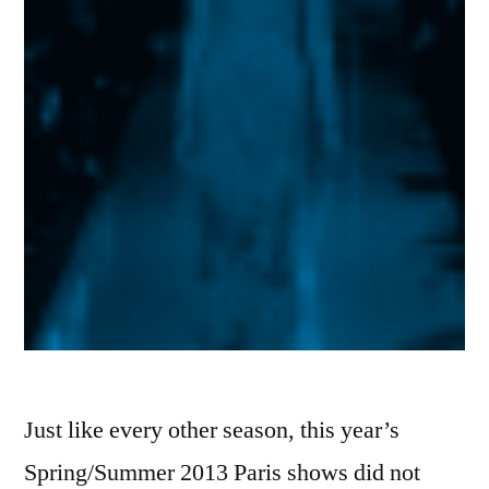
Just like every other season, this year’s
Spring/Summer 2013 Paris shows did not