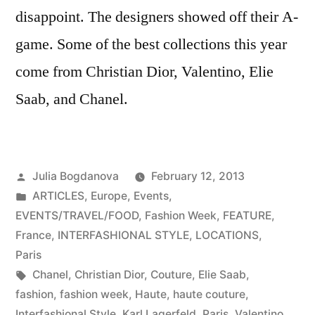
disappoint. The designers showed off their A-
game. Some of the best collections this year
come from Christian Dior, Valentino, Elie
Saab, and Chanel.
Posted
Julia Bogdanova
February 12, 2013
by
Posted
ARTICLES
,
Europe
,
Events
,
in
EVENTS/TRAVEL/FOOD
,
Fashion Week
,
FEATURE
,
France
,
INTERFASHIONAL STYLE
,
LOCATIONS
,
Paris
Tags:
Chanel
,
Christian Dior
,
Couture
,
Elie Saab
,
fashion
,
fashion week
,
Haute
,
haute couture
,
Interfashional Style
,
Karl Lagerfeld
,
Paris
,
Valentino