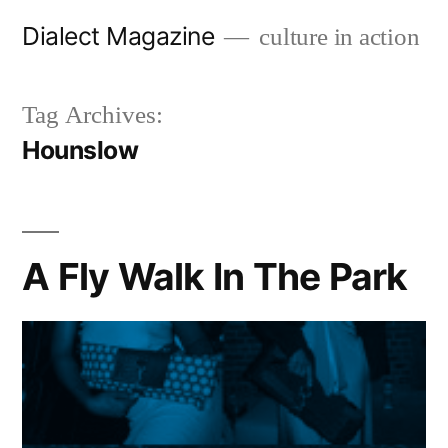
Skip
Dialect Magazine
culture in action
to
content
Tag Archives:
Hounslow
A Fly Walk In The Park