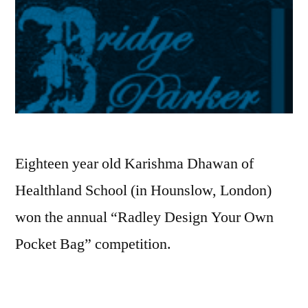
Eighteen year old Karishma Dhawan of
Healthland School (in Hounslow, London)
won the annual “Radley Design Your Own
Pocket Bag” competition.