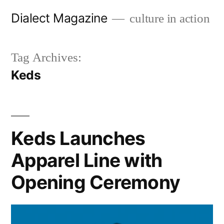
Skip
Dialect Magazine
culture in action
to
content
Tag Archives:
Keds
Keds Launches
Apparel Line with
Opening Ceremony