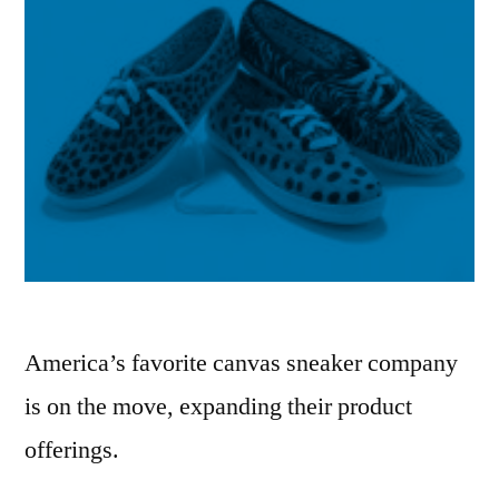
America’s favorite canvas sneaker company
is on the move, expanding their product
offerings.