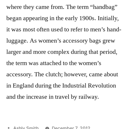
where they came from. The term “handbag”
began appearing in the early 1900s. Initially,
it was most often used to refer to men’s hand-
luggage. As women’s accessory bags grew
larger and more complex during that period,
the term was attached to the women’s
accessory. The clutch; however, came about
in England during the Industrial Revolution
and the increase in travel by railway.
Posted
Ashly Smith
December 7, 2012