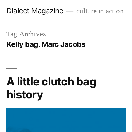
Skip
Dialect Magazine
culture in action
to
content
Tag Archives:
Kelly bag. Marc Jacobs
A little clutch bag
history