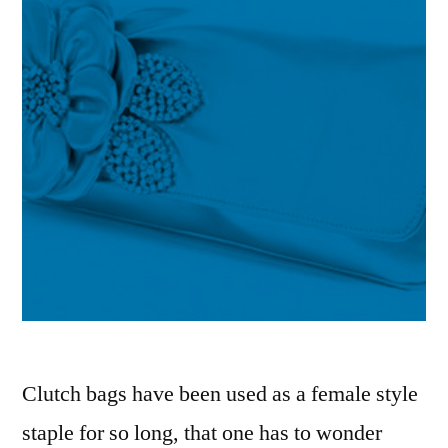
Clutch bags have been used as a female style
staple for so long, that one has to wonder