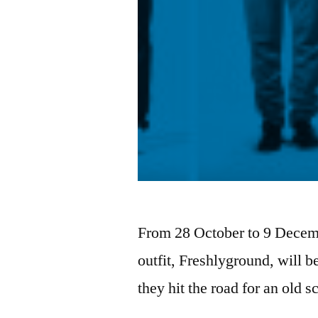
From 28 October to 9 Decem
outfit, Freshlyground, will
they hit the road for an old 