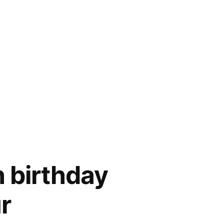
 birthday
r