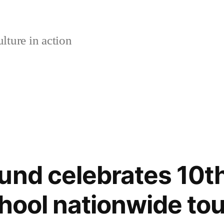
lture in action
und celebrates 10th
chool nationwide tou