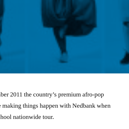
ber 2011 the country’s premium afro-pop
 be making things happen with Nedbank when
school nationwide tour.