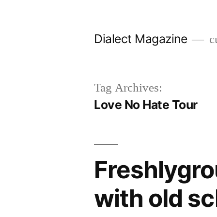
Skip
to
Dialect Magazine
cu
content
Tag Archives:
Love No Hate Tour
Freshlygro
with old s