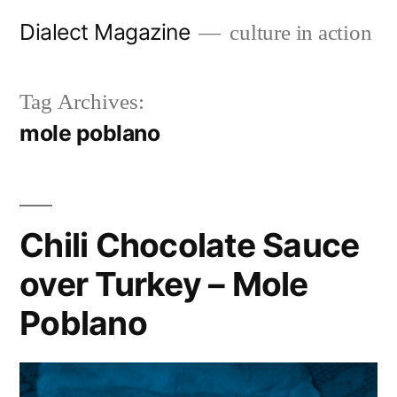
Skip
Dialect Magazine
culture in action
to
content
Tag Archives:
mole poblano
Chili Chocolate Sauce
over Turkey – Mole
Poblano