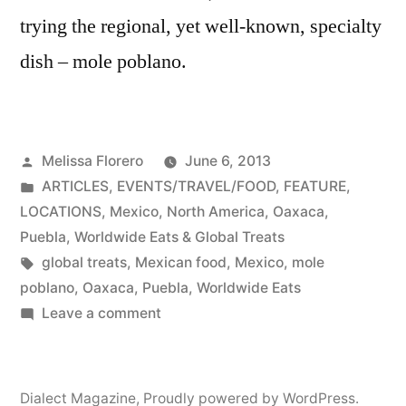
trying the regional, yet well-known, specialty
dish – mole poblano.
Posted
Melissa Florero
June 6, 2013
by
Posted
ARTICLES
,
EVENTS/TRAVEL/FOOD
,
FEATURE
,
in
LOCATIONS
,
Mexico
,
North America
,
Oaxaca
,
Puebla
,
Worldwide Eats & Global Treats
Tags:
global treats
,
Mexican food
,
Mexico
,
mole
poblano
,
Oaxaca
,
Puebla
,
Worldwide Eats
on
Leave a comment
Chili
Chocolate
Sauce
Dialect Magazine
,
Proudly powered by WordPress.