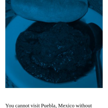
You cannot visit Puebla, Mexico without