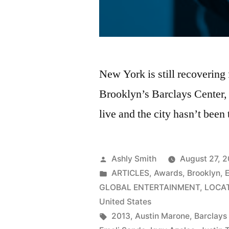
New York is still recovering
Brooklyn’s Barclays Center
live and the city hasn’t been
Posted
Ashly Smith
August 27, 
by
Posted
ARTICLES
,
Awards
,
Brooklyn
,
in
GLOBAL ENTERTAINMENT
,
LOCA
United States
Tags:
2013
,
Austin Marone
,
Barclays