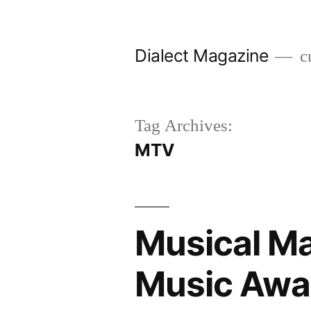
Skip
to
Dialect Magazine
cu
content
Tag Archives:
MTV
Musical M
Music Awa