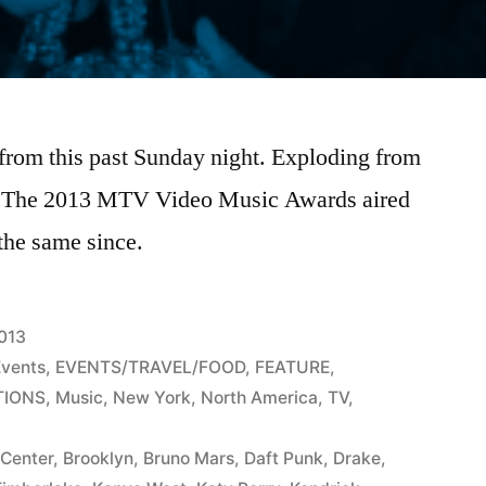
 from this past Sunday night. Exploding from
, The 2013 MTV Video Music Awards aired
 the same since.
2013
Events
,
EVENTS/TRAVEL/FOOD
,
FEATURE
,
TIONS
,
Music
,
New York
,
North America
,
TV
,
 Center
,
Brooklyn
,
Bruno Mars
,
Daft Punk
,
Drake
,