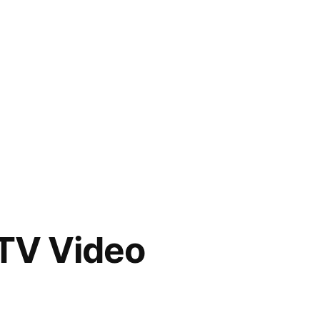
TV Video