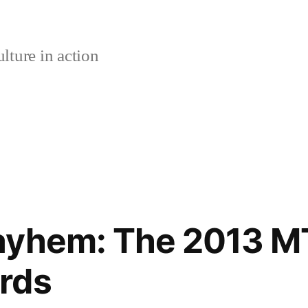
lture in action
ayhem: The 2013 M
rds