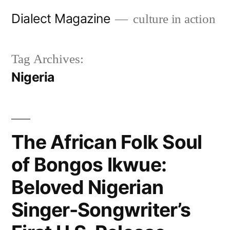
Skip
Dialect Magazine
culture in action
to
content
Tag Archives:
Nigeria
The African Folk Soul
of Bongos Ikwue:
Beloved Nigerian
Singer-Songwriter’s