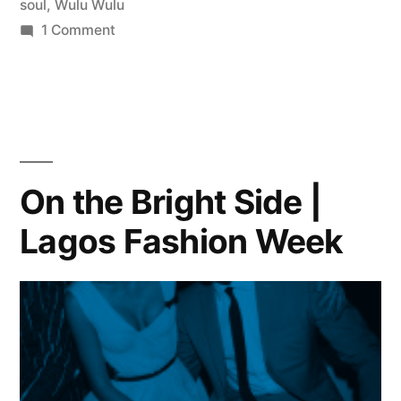
soul
,
Wulu Wulu
on
1 Comment
The
African
Folk
Soul
of
Bongos
On the Bright Side |
Ikwue:
Lagos Fashion Week
Beloved
Nigerian
Singer-
Songwriter’s
First
U.S.
Release