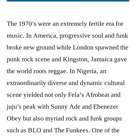
The 1970’s were an extremely fertile era for
music. In America, progressive soul and funk
broke new ground while London spawned the
punk rock scene and Kingston, Jamaica gave
the world roots reggae. In Nigeria, an
extraordinarily diverse and dynamic cultural
scene yielded not only Fela’s Afrobeat and
juju’s peak with Sunny Ade and Ebenezer
Obey but also myriad rock and funk groups
such as BLO and The Funkees. One of the