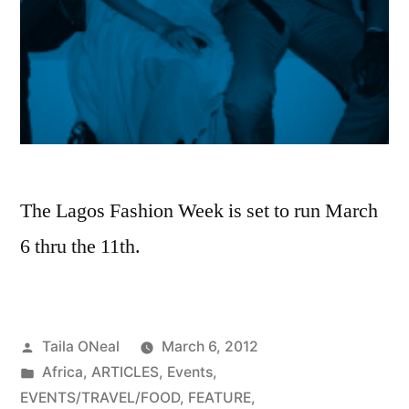
The Lagos Fashion Week is set to run March
6 thru the 11th.
Posted
Taila ONeal
March 6, 2012
by
Posted
Africa
,
ARTICLES
,
Events
,
in
EVENTS/TRAVEL/FOOD
,
FEATURE
,