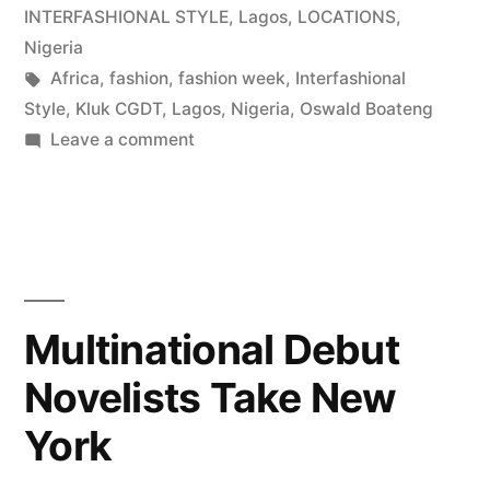
INTERFASHIONAL STYLE
,
Lagos
,
LOCATIONS
,
Nigeria
Tags:
Africa
,
fashion
,
fashion week
,
Interfashional
Style
,
Kluk CGDT
,
Lagos
,
Nigeria
,
Oswald Boateng
on
Leave a comment
On
the
Bright
Side
|
Lagos
Multinational Debut
Fashion
Novelists Take New
Week
York