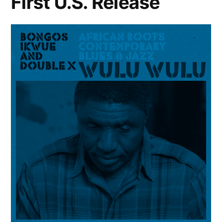
First U.S. Release