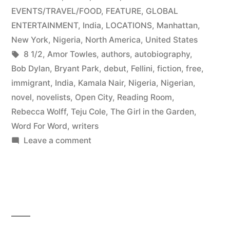
New
in
EVENTS/TRAVEL/FOOD
,
FEATURE
,
GLOBAL
York”
ENTERTAINMENT
,
India
,
LOCATIONS
,
Manhattan
,
New York
,
Nigeria
,
North America
,
United States
Tags:
8 1/2
,
Amor Towles
,
authors
,
autobiography
,
Bob Dylan
,
Bryant Park
,
debut
,
Fellini
,
fiction
,
free
,
immigrant
,
India
,
Kamala Nair
,
Nigeria
,
Nigerian
,
novel
,
novelists
,
Open City
,
Reading Room
,
Rebecca Wolff
,
Teju Cole
,
The Girl in the Garden
,
Word For Word
,
writers
on
Leave a comment
Multinational
Debut
Novelists
Take
New
York