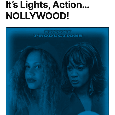
It’s Lights, Action…
NOLLYWOOD!