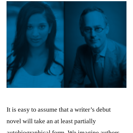
It is easy to assume that a writer’s debut
novel will take an at least partially
autobiographical form. We imagine authors