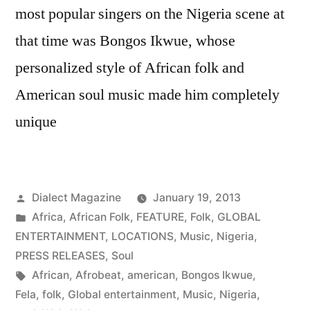
most popular singers on the Nigeria scene at
that time was Bongos Ikwue, whose
personalized style of African folk and
American soul music made him completely
unique
Posted
Dialect Magazine
January 19, 2013
by
Posted
Africa
,
African Folk
,
FEATURE
,
Folk
,
GLOBAL
in
ENTERTAINMENT
,
LOCATIONS
,
Music
,
Nigeria
,
PRESS RELEASES
,
Soul
Tags:
African
,
Afrobeat
,
american
,
Bongos Ikwue
,
Fela
,
folk
,
Global entertainment
,
Music
,
Nigeria
,