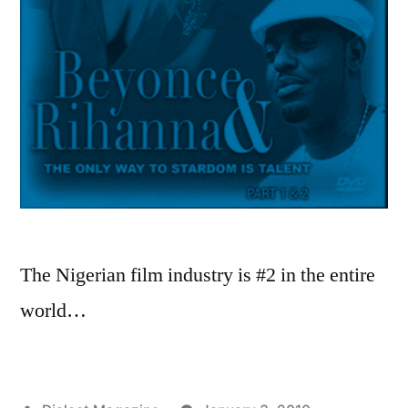
The Nigerian film industry is #2 in the entire
world…