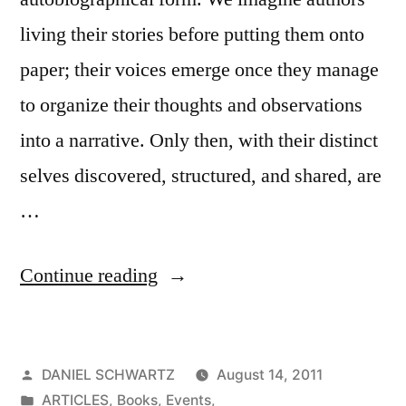
living their stories before putting them onto
paper; their voices emerge once they manage
to organize their thoughts and observations
into a narrative. Only then, with their distinct
selves discovered, structured, and shared, are
…
“Multinational
Continue reading
Debut
Novelists
Posted
DANIEL SCHWARTZ
August 14, 2011
Take
by
Posted
ARTICLES
,
Books
,
Events
,