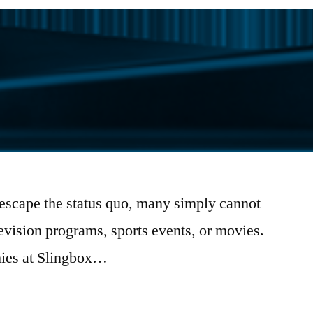
 escape the status quo, many simply cannot
elevision programs, sports events, or movies.
hies at Slingbox…