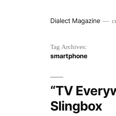
Skip
to
Dialect Magazine
cu
content
Tag Archives:
smartphone
“TV Everyw
Slingbox