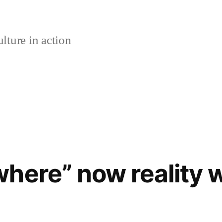
lture in action
here” now reality 