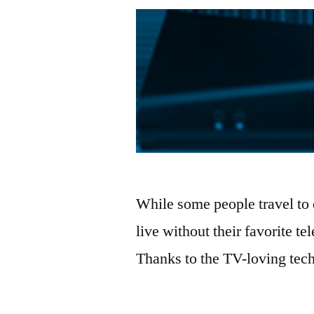
While some people travel to
live without their favorite t
Thanks to the TV-loving tec