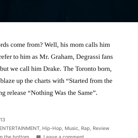
ords come from? Well, his mom calls him
efer to him as Mr. Graham, Degrassi fans
 but we call him Drake. The Toronto born,
blaze up the charts with “Started from the
ng release “Nothing Was the Same”.
013
 ENTERTAINMENT
,
Hip-Hop
,
Music
,
Rap
,
Review
on
om the bottom
Leave a comment