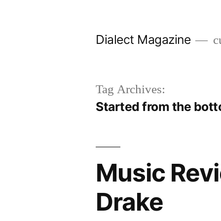
Skip
to
Dialect Magazine
cu
content
Tag Archives:
Started from the bot
Music Revi
Drake