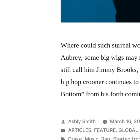
Where could such surreal w
Aubrey, some big wigs may r
still call him Jimmy Brooks,
hip hop crooner continues to 
Bottom” from his forth comi
Posted
Ashly Smith
March 16, 2
by
Posted
ARTICLES
,
FEATURE
,
GLOBAL
in
Tags:
Drake
,
Music
,
Rap
,
Started fr