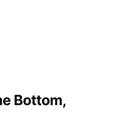
he Bottom,