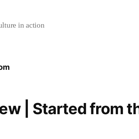
lture in action
tom
ew | Started from t