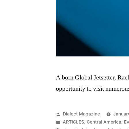
A born Global Jetsetter, Rac
opportunity to visit numerous
Posted
Dialect Magazine
Januar
by
Posted
ARTICLES
,
Central America
,
E