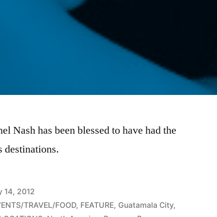
hel Nash has been blessed to have had the
 destinations.
y 14, 2012
VENTS/TRAVEL/FOOD
,
FEATURE
,
Guatamala City
,