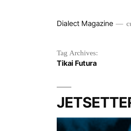
Skip
to
Dialect Magazine
cu
content
Tag Archives:
Tikai Futura
JETSETTER 