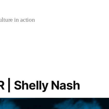
lture in action
| Shelly Nash