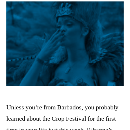
Unless you’re from Barbados, you probably
learned about the Crop Festival for the first
time in your life just this week. Rihanna’s