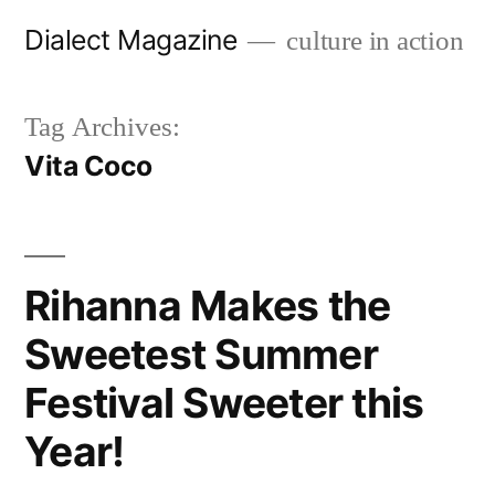
Skip
Dialect Magazine
culture in action
to
content
Tag Archives:
Vita Coco
Rihanna Makes the
Sweetest Summer
Festival Sweeter this
Year!