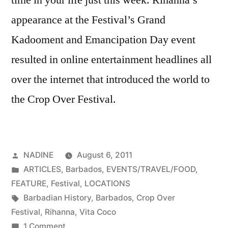
appearance at the Festival’s Grand
Kadooment and Emancipation Day event
resulted in online entertainment headlines all
over the internet that introduced the world to
the Crop Over Festival.
Posted
NADINE
August 6, 2011
by
Posted
ARTICLES
,
Barbados
,
EVENTS/TRAVEL/FOOD
,
in
FEATURE
,
Festival
,
LOCATIONS
Tags:
Barbadian History
,
Barbados
,
Crop Over
Festival
,
Rihanna
,
Vita Coco
on
1 Comment