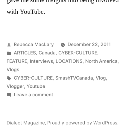
with YouTube.
Posted
Rebecca MacLary
December 22, 2011
by
Posted
ARTICLES
,
Canada
,
CYBER-CULTURE
,
in
FEATURE
,
Interviews
,
LOCATIONS
,
North America
,
Vlogs
Tags:
CYBER-CULTURE
,
SmashTVCanada
,
Vlog
,
Vlogger
,
Youtube
on
Leave a comment
Interview
With
a
Dialect Magazine
,
Proudly powered by WordPress.
YouTube