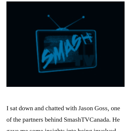
I sat down and chatted with Jason Goss, one
of the partners behind SmashTVCanada. He
gave me some insights into being involved