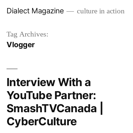
Skip
Dialect Magazine
culture in action
to
content
Tag Archives:
Vlogger
Interview With a
YouTube Partner:
SmashTVCanada |
CyberCulture