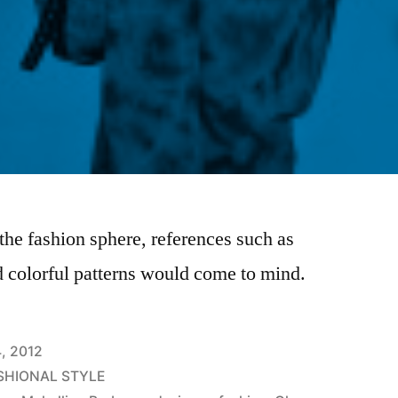
he fashion sphere, references such as
d colorful patterns would come to mind.
4, 2012
SHIONAL STYLE