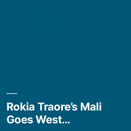
Rokia Traore’s Mali
Goes West…