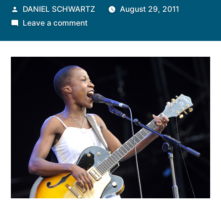
Posted
DANIEL SCHWARTZ
August 29, 2011
by
on
Leave a comment
Rokia
Traore’s
Mali
Goes
West…