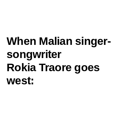
When Malian singer-
songwriter
Rokia Traore goes
west:
1.
She heads for the Pacific, specifically