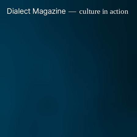
Skip
Dialect Magazine
culture in action
to
content