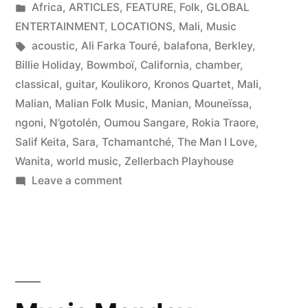
by
Posted
Africa
,
ARTICLES
,
FEATURE
,
Folk
,
GLOBAL
in
ENTERTAINMENT
,
LOCATIONS
,
Mali
,
Music
Tags:
acoustic
,
Ali Farka Touré
,
balafona
,
Berkley
,
Billie Holiday
,
Bowmboï
,
California
,
chamber
,
classical
,
guitar
,
Koulikoro
,
Kronos Quartet
,
Mali
,
Malian
,
Malian Folk Music
,
Manian
,
Mouneïssa
,
ngoni
,
N’gotolén
,
Oumou Sangare
,
Rokia Traore
,
Salif Keita
,
Sara
,
Tchamantché
,
The Man I Love
,
Wanita
,
world music
,
Zellerbach Playhouse
on
Leave a comment
Rokia
Traore’s
Mali
Goes
West…