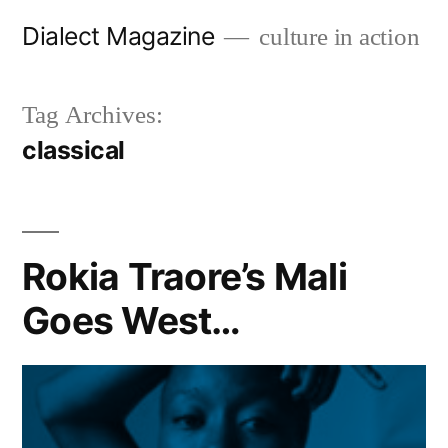
Skip
Dialect Magazine
culture in action
to
content
Tag Archives:
classical
Rokia Traore’s Mali
Goes West…