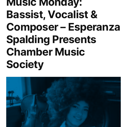
Music Monday:
Bassist, Vocalist &
Composer – Esperanza
Spalding Presents
Chamber Music
Society