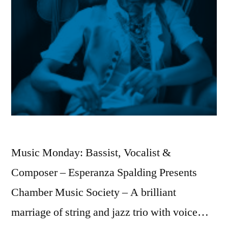
Music Monday: Bassist, Vocalist &
Composer – Esperanza Spalding Presents
Chamber Music Society – A brilliant
marriage of string and jazz trio with voice…