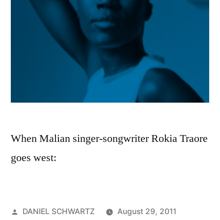
When Malian singer-songwriter Rokia Traore
goes west:
Posted
DANIEL SCHWARTZ
August 29, 2011