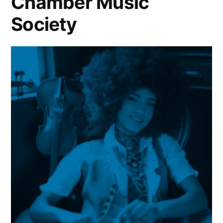
Chamber Music
Society