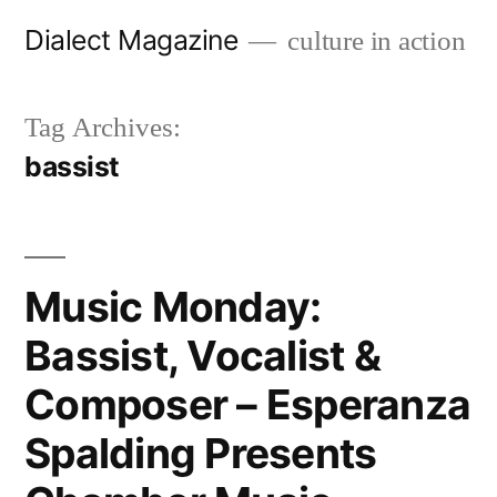
Skip
Dialect Magazine
culture in action
to
content
Tag Archives:
bassist
Music Monday:
Bassist, Vocalist &
Composer – Esperanza
Spalding Presents