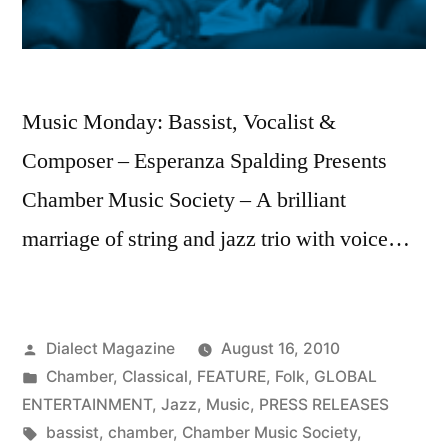
Music Monday: Bassist, Vocalist &
Composer – Esperanza Spalding Presents
Chamber Music Society – A brilliant
marriage of string and jazz trio with voice…
Posted
Dialect Magazine
August 16, 2010
by
Posted
Chamber
,
Classical
,
FEATURE
,
Folk
,
GLOBAL
in
ENTERTAINMENT
,
Jazz
,
Music
,
PRESS RELEASES
Tags:
bassist
,
chamber
,
Chamber Music Society
,