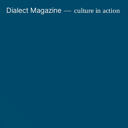
Skip
Dialect Magazine
culture in action
to
content