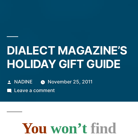
DIALECT MAGAZINE’S
HOLIDAY GIFT GUIDE
Posted
NADINE
November 25, 2011
by
on
Leave a comment
DIALECT
MAGAZINE’S
HOLIDAY
You
won’t
find
GIFT
GUIDE