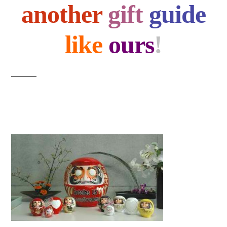
another
gift
guide
like
ours
!