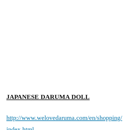
JAPANESE DARUMA DOLL
http://www.welovedaruma.com/en/shopping/
index.html