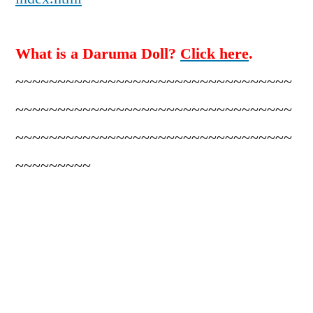
What is a Daruma Doll?
Click here
.
~~~~~~~~~~~~~~~~~~~~~~~~~~~~~~~~~
~~~~~~~~~~~~~~~~~~~~~~~~~~~~~~~~~
~~~~~~~~~~~~~~~~~~~~~~~~~~~~~~~~~
~~~~~~~~~
2.