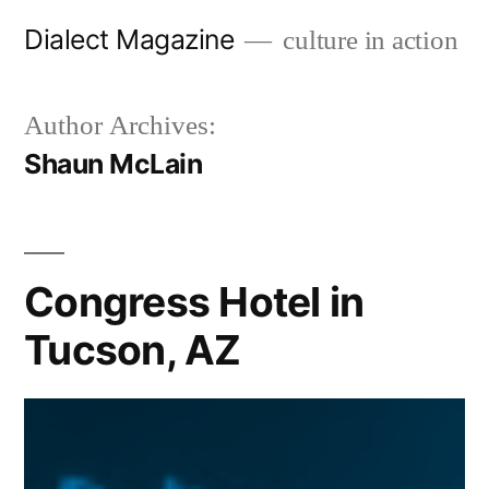
Skip
Dialect Magazine
culture in action
to
content
Author Archives:
Shaun McLain
Congress Hotel in
Tucson, AZ