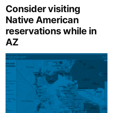
Consider visiting
Native American
reservations while in
AZ