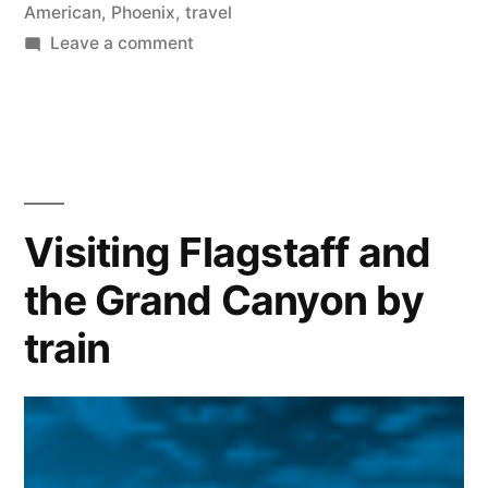
American
,
Phoenix
,
travel
on
Leave a comment
Road
Less
Traveled
|
Harquahala
Mountain
Visiting Flagstaff and
the Grand Canyon by
train