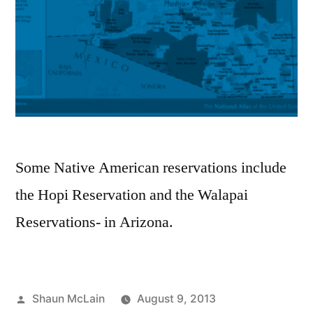
Some Native American reservations include
the Hopi Reservation and the Walapai
Reservations- in Arizona.
Posted
Shaun McLain
August 9, 2013