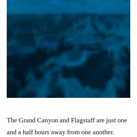
The Grand Canyon and Flagstaff are just one
and a half hours away from one another.