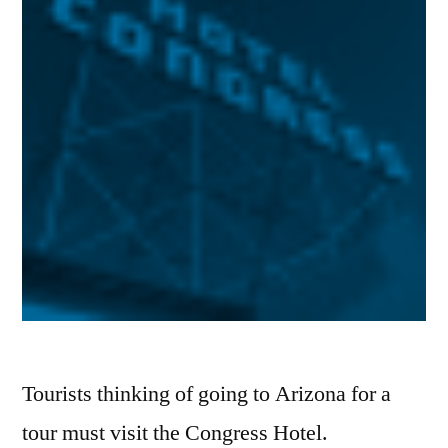
Tourists thinking of going to Arizona for a
tour must visit the Congress Hotel.