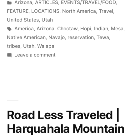
by
Posted
Arizona
,
ARTICLES
,
EVENTS/TRAVEL/FOOD
,
in
FEATURE
,
LOCATIONS
,
North America
,
Travel
,
United States
,
Utah
Tags:
America
,
Arizona
,
Choctaw
,
Hopi
,
Indian
,
Mesa
,
Native American
,
Navajo
,
reservation
,
Tewa
,
tribes
,
Utah
,
Walapai
on
Leave a comment
Consider
visiting
Native
American
reservations
while
Road Less Traveled |
in
Harquahala Mountain
AZ