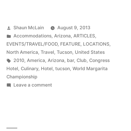
Posted
Shaun McLain
August 9, 2013
by
Posted
Accommodations
,
Arizona
,
ARTICLES
,
in
EVENTS/TRAVEL/FOOD
,
FEATURE
,
LOCATIONS
,
North America
,
Travel
,
Tucson
,
United States
Tags:
2010
,
America
,
Arizona
,
bar
,
Club
,
Congress
Hotel
,
Culinary
,
Hotel
,
tucson
,
World Margarita
Championship
on
Leave a comment
Congress
Hotel
in
Tucson,
AZ