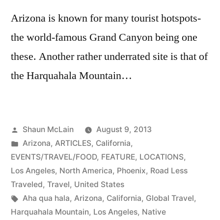
Arizona is known for many tourist hotspots-
the world-famous Grand Canyon being one
these. Another rather underrated site is that of
the Harquahala Mountain…
Posted
Shaun McLain
August 9, 2013
by
Posted
Arizona
,
ARTICLES
,
California
,
in
EVENTS/TRAVEL/FOOD
,
FEATURE
,
LOCATIONS
,
Los Angeles
,
North America
,
Phoenix
,
Road Less
Traveled
,
Travel
,
United States
Tags:
Aha qua hala
,
Arizona
,
California
,
Global Travel
,
Harquahala Mountain
,
Los Angeles
,
Native