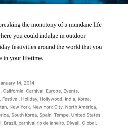
 breaking the monotony of a mundane life
 where you could indulge in outdoor
liday festivities around the world that you
e in your lifetime.
January 14, 2014
l
,
California
,
Carnival
,
Europe
,
Events
,
,
Festival
,
Holiday
,
Hollywood
,
India
,
Korea
,
tan
,
New York
,
New York City
,
North America
,
rica
,
South Korea
,
Spain
,
Tempe
,
United States
l
,
Brazil
,
carnival rio de janeiro
,
Diwali
,
Global
,