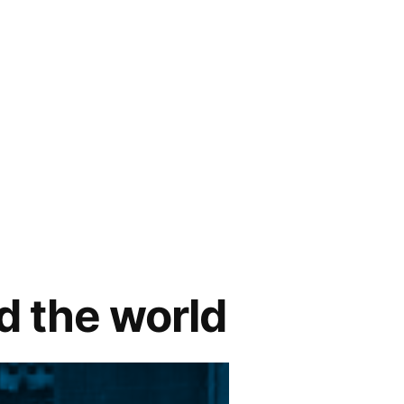
nd the world