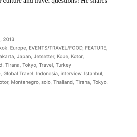
culture and travel questions! He shares
, 2013
kok
,
Europe
,
EVENTS/TRAVEL/FOOD
,
FEATURE
,
akarta
,
Japan
,
Jetsetter
,
Kobe
,
Kotor
,
nd
,
Tirana
,
Tokyo
,
Travel
,
Turkey
e
,
Global Travel
,
Indonesia
,
interview
,
Istanbul
,
otor
,
Montenegro
,
solo
,
Thailand
,
Tirana
,
Tokyo
,