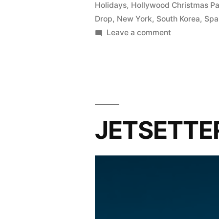
Holidays
,
Hollywood Christmas P
Drop
,
New York
,
South Korea
,
Spa
on
Leave a comment
Major
holiday
festivities
around
the
world
JETSETTER