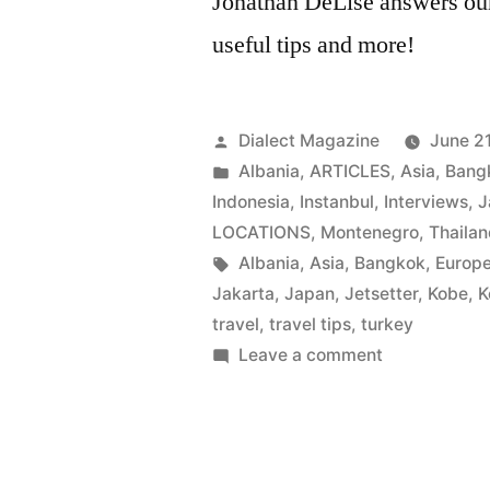
Jonathan DeLise answers our 
useful tips and more!
Posted
Dialect Magazine
June 21
by
Posted
Albania
,
ARTICLES
,
Asia
,
Bang
in
Indonesia
,
Instanbul
,
Interviews
,
J
LOCATIONS
,
Montenegro
,
Thaila
Tags:
Albania
,
Asia
,
Bangkok
,
Europ
Jakarta
,
Japan
,
Jetsetter
,
Kobe
,
K
travel
,
travel tips
,
turkey
on
Leave a comment
JETSETTER
|
Jonathan
DeLise