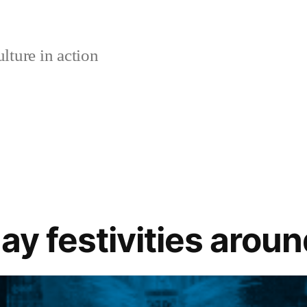
lture in action
ay festivities arou