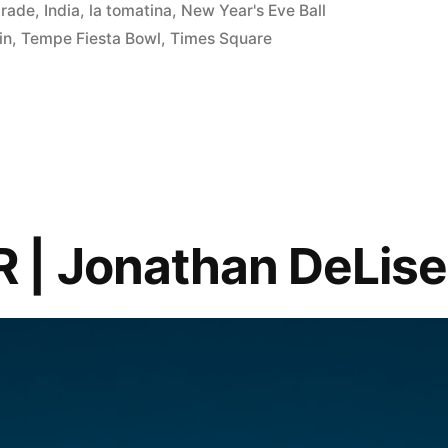
arade
,
India
,
la tomatina
,
New Year's Eve Ball
in
,
Tempe Fiesta Bowl
,
Times Square
 | Jonathan DeLise