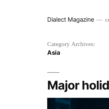
Skip
to
Dialect Magazine
cu
content
Category Archives:
Asia
Major holid