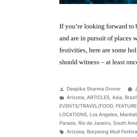
If you’re looking forward to
and are in pursuit of places
festivities, here are some ho
should witness – at least onc
Posted
Deepika Sharma Grover
by
Posted
Arizona
,
ARTICLES
,
Asia
,
Brazi
in
EVENTS/TRAVEL/FOOD
,
FEATURE
LOCATIONS
,
Los Angeles
,
Manhat
Parade
,
Rio de Janeiro
,
South Ame
Tags:
Arizona
,
Boryeong Mud Festiva