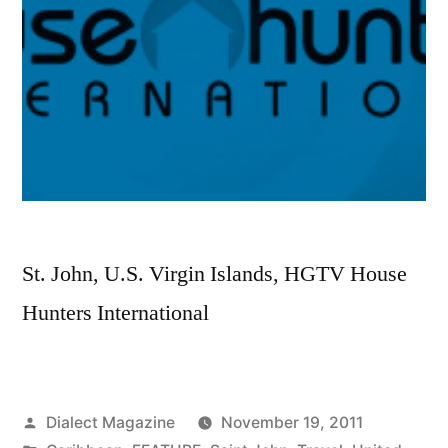
from?
St. John, U.S. Virgin Islands, HGTV House
Hunters International
Posted
Dialect Magazine
November 19, 2011