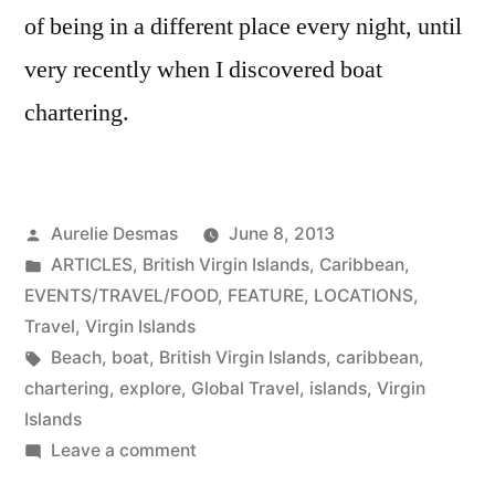
of being in a different place every night, until
very recently when I discovered boat
chartering.
Posted
Aurelie Desmas
June 8, 2013
by
Posted
ARTICLES
,
British Virgin Islands
,
Caribbean
,
in
EVENTS/TRAVEL/FOOD
,
FEATURE
,
LOCATIONS
,
Travel
,
Virgin Islands
Tags:
Beach
,
boat
,
British Virgin Islands
,
caribbean
,
chartering
,
explore
,
Global Travel
,
islands
,
Virgin
Islands
on
Leave a comment
Boat