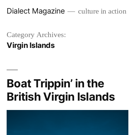
Skip
Dialect Magazine
culture in action
to
content
Category Archives:
Virgin Islands
Boat Trippin’ in the
British Virgin Islands