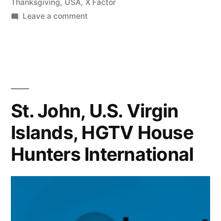
Thanksgiving
,
USA
,
X Factor
on
Leave a comment
X
FACTOR
CONTESTANT
REVEALS
HER
VIRGIN
St. John, U.S. Virgin
ISLAND
Islands, HGTV House
ACCENT,
+
Hunters International
Where
are
the
final
7