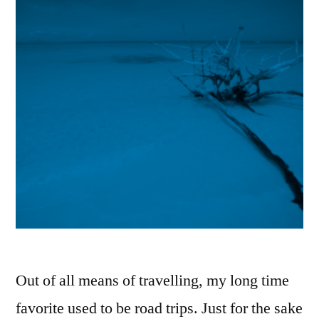
Out of all means of travelling, my long time
favorite used to be road trips. Just for the sake