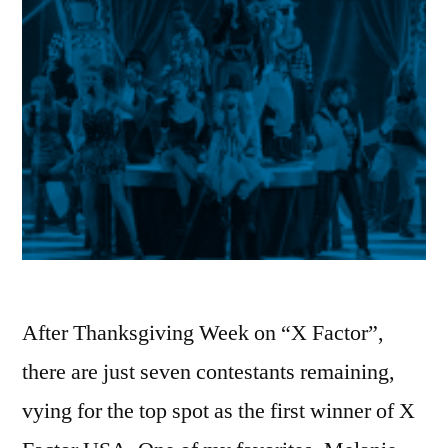
After Thanksgiving Week on “X Factor”,
there are just seven contestants remaining,
vying for the top spot as the first winner of X