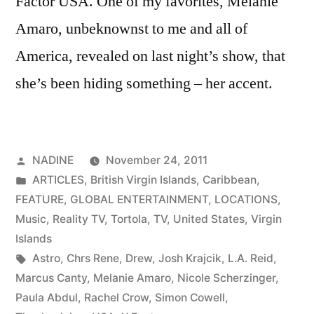
Factor USA. One of my favorites, Melanie
Amaro, unbeknownst to me and all of
America, revealed on last night’s show, that
she’s been hiding something – her accent.
Posted
NADINE
November 24, 2011
by
Posted
ARTICLES
,
British Virgin Islands
,
Caribbean
,
in
FEATURE
,
GLOBAL ENTERTAINMENT
,
LOCATIONS
,
Music
,
Reality TV
,
Tortola
,
TV
,
United States
,
Virgin
Islands
Tags:
Astro
,
Chrs Rene
,
Drew
,
Josh Krajcik
,
L.A. Reid
,
Marcus Canty
,
Melanie Amaro
,
Nicole Scherzinger
,
Paula Abdul
,
Rachel Crow
,
Simon Cowell
,