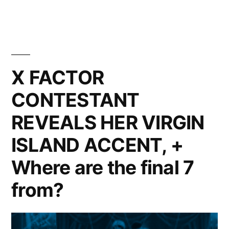
Trippin’
in
the
British
Virgin
X FACTOR
Islands
CONTESTANT
REVEALS HER VIRGIN
ISLAND ACCENT, +
Where are the final 7
from?