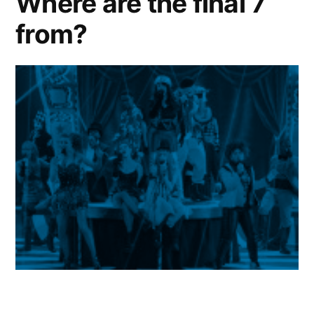
Where are the final 7
from?