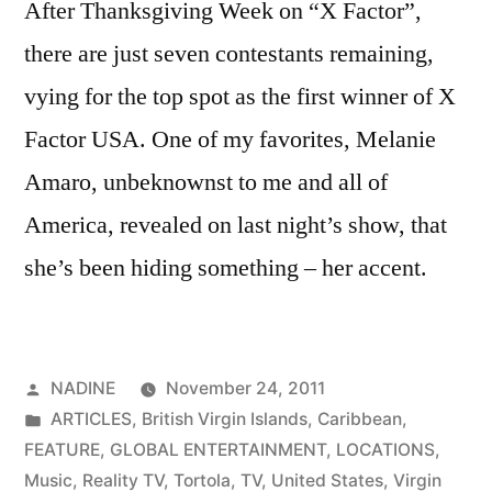
After Thanksgiving Week on “X Factor”,
there are just seven contestants remaining,
vying for the top spot as the first winner of X
Factor USA. One of my favorites, Melanie
Amaro, unbeknownst to me and all of
America, revealed on last night’s show, that
she’s been hiding something – her accent.
Posted
NADINE
November 24, 2011
by
Posted
ARTICLES
,
British Virgin Islands
,
Caribbean
,
in
FEATURE
,
GLOBAL ENTERTAINMENT
,
LOCATIONS
,
Music
,
Reality TV
,
Tortola
,
TV
,
United States
,
Virgin