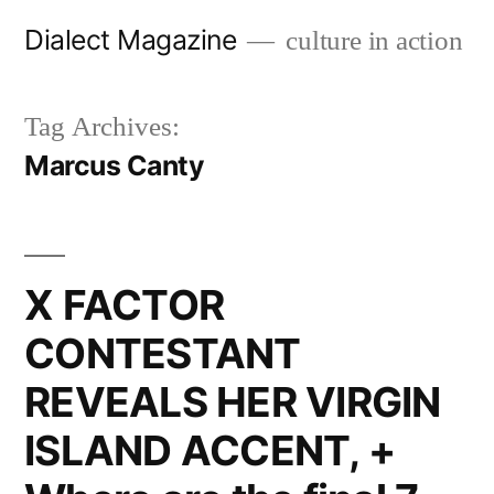
Skip
Dialect Magazine
culture in action
to
content
Tag Archives:
Marcus Canty
X FACTOR
CONTESTANT
REVEALS HER VIRGIN
ISLAND ACCENT, +