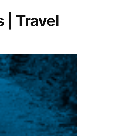
 | Travel