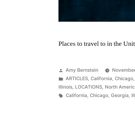
Places to travel to in the Un
Posted
Amy Bernstein
November
by
Posted
ARTICLES
,
California
,
Chicago
in
Illinois
,
LOCATIONS
,
North Ameri
Tags:
California
,
Chicago
,
Georgia
,
Il