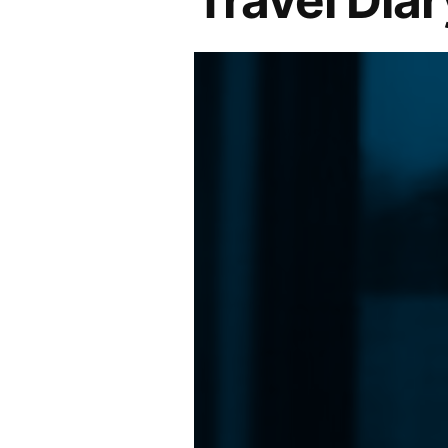
Travel Diar