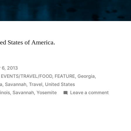
ited States of America.
 6, 2013
,
EVENTS/TRAVEL/FOOD
,
FEATURE
,
Georgia
,
ca
,
Savannah
,
Travel
,
United States
on
linois
,
Savannah
,
Yosemite
Leave a comment
Scenic
places
to
travel