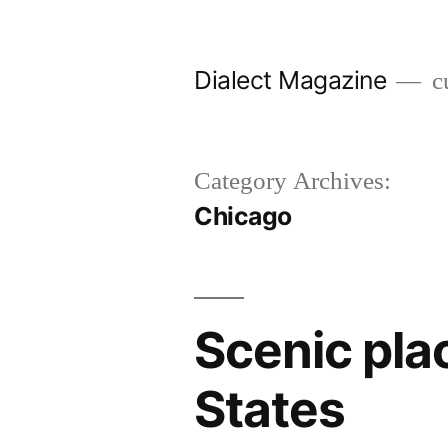
Skip
to
Dialect Magazine
cu
content
Category Archives:
Chicago
Scenic plac
States