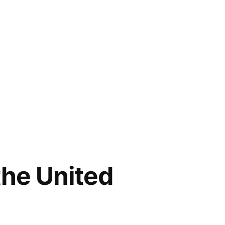
the United