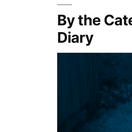
By the Cat
Diary