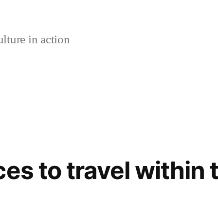
lture in action
es to travel within 