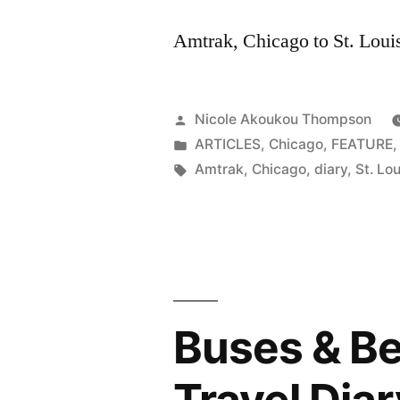
Amtrak, Chicago to St. Loui
Posted
Nicole Akoukou Thompson
by
Posted
ARTICLES
,
Chicago
,
FEATURE
in
Tags:
Amtrak
,
Chicago
,
diary
,
St. Lou
Buses & Be