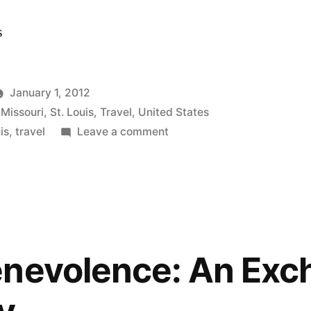
s
January 1, 2012
,
Missouri
,
St. Louis
,
Travel
,
United States
on
is
,
travel
Leave a comment
By
the
Category:
Observations
|
Travel
nevolence: An Exc
Diary