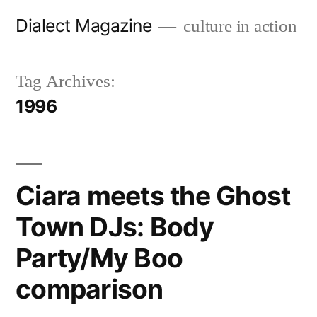
Skip
Dialect Magazine
culture in action
to
content
Tag Archives:
1996
Ciara meets the Ghost
Town DJs: Body
Party/My Boo
comparison