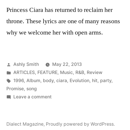
Princess Ciara has returned to reclaim her
throne. These lyrics are one of many reasons
why we welcome her with open arms.
Posted
Ashly Smith
May 22, 2013
by
Posted
ARTICLES
,
FEATURE
,
Music
,
R&B
,
Review
in
Tags:
1996
,
Album
,
body
,
ciara
,
Evolution
,
hit
,
party
,
Promise
,
song
on
Leave a comment
Ciara
meets
the
Dialect Magazine
,
Proudly powered by WordPress.
Ghost