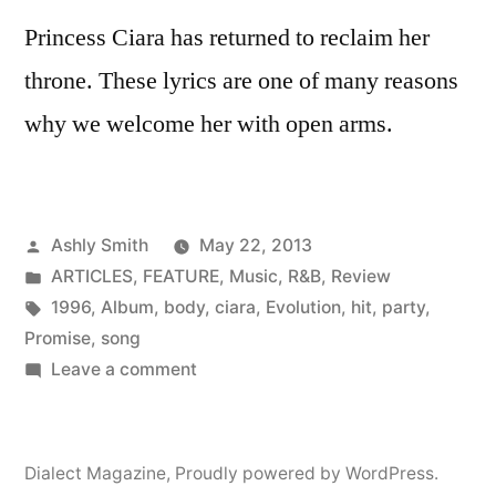
Princess Ciara has returned to reclaim her
throne. These lyrics are one of many reasons
why we welcome her with open arms.
Posted
Ashly Smith
May 22, 2013
by
Posted
ARTICLES
,
FEATURE
,
Music
,
R&B
,
Review
in
Tags:
1996
,
Album
,
body
,
ciara
,
Evolution
,
hit
,
party
,
Promise
,
song
on
Leave a comment
Ciara
meets
the
Dialect Magazine
,
Proudly powered by WordPress.
Ghost