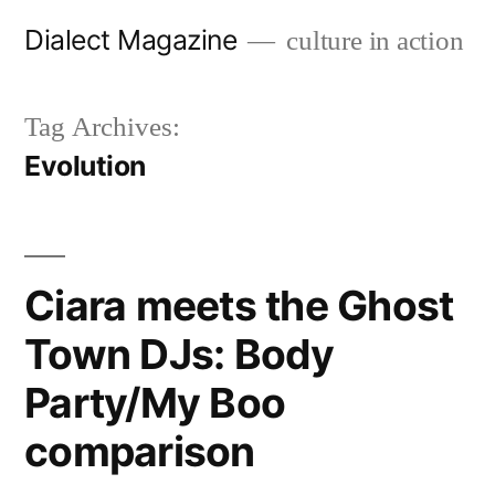
Skip
Dialect Magazine
culture in action
to
content
Tag Archives:
Evolution
Ciara meets the Ghost
Town DJs: Body
Party/My Boo
comparison