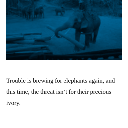
Trouble is brewing for elephants again, and
this time, the threat isn’t for their precious
ivory.