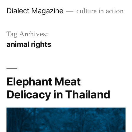
Skip
Dialect Magazine
culture in action
to
content
Tag Archives:
animal rights
Elephant Meat
Delicacy in Thailand