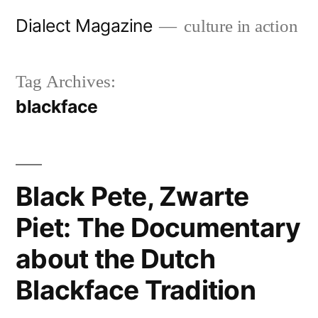
Skip
Dialect Magazine
culture in action
to
content
Tag Archives:
blackface
Black Pete, Zwarte
Piet: The Documentary
about the Dutch
Blackface Tradition