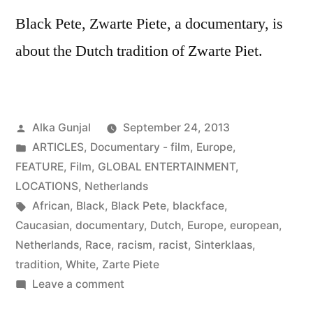
Black Pete, Zwarte Piete, a documentary, is
about the Dutch tradition of Zwarte Piet.
Posted
Alka Gunjal
September 24, 2013
by
Posted
ARTICLES
,
Documentary - film
,
Europe
,
in
FEATURE
,
Film
,
GLOBAL ENTERTAINMENT
,
LOCATIONS
,
Netherlands
Tags:
African
,
Black
,
Black Pete
,
blackface
,
Caucasian
,
documentary
,
Dutch
,
Europe
,
european
,
Netherlands
,
Race
,
racism
,
racist
,
Sinterklaas
,
tradition
,
White
,
Zarte Piete
on
Leave a comment
Black