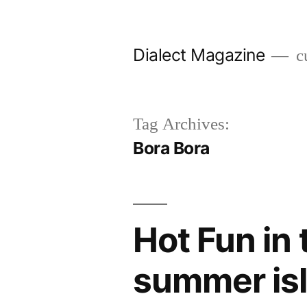
Skip
to
Dialect Magazine
cu
content
Tag Archives:
Bora Bora
Hot Fun in
summer is