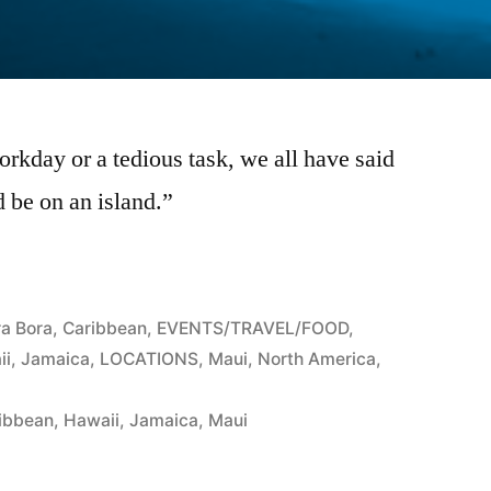
orkday or a tedious task, we all have said
d be on an island.”
ra Bora
,
Caribbean
,
EVENTS/TRAVEL/FOOD
,
ii
,
Jamaica
,
LOCATIONS
,
Maui
,
North America
,
ibbean
,
Hawaii
,
Jamaica
,
Maui