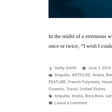
In the midst of a strenuous w
once or twice, “I wish I coul
Posted
Ashly Smith
June 1, 2013
by
Posted
Anguilla
,
ARTICLES
,
Aruba
,
Bo
in
FEATURE
,
French Polynesia
,
Hawa
Oceania
,
Travel
,
United States
Tags:
Anguilla
,
Aruba
,
Bora Bora
,
car
on
Leave a comment
Hot