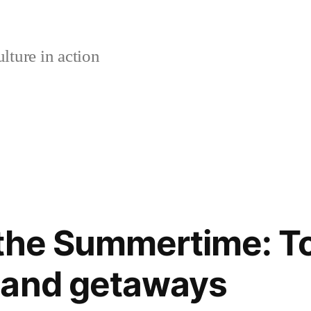
lture in action
 the Summertime: T
land getaways