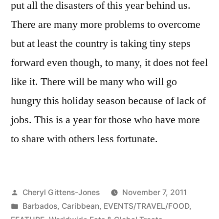
put all the disasters of this year behind us.
There are many more problems to overcome
but at least the country is taking tiny steps
forward even though, to many, it does not feel
like it. There will be many who will go
hungry this holiday season because of lack of
jobs. This is a year for those who have more
to share with others less fortunate.
Posted
Cheryl Gittens-Jones
November 7, 2011
by
Posted
Barbados
,
Caribbean
,
EVENTS/TRAVEL/FOOD
,