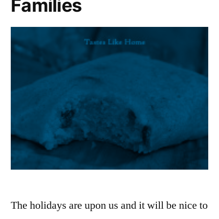
Families
The holidays are upon us and it will be nice to