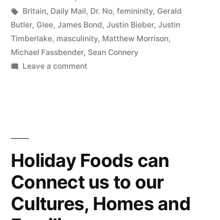
Tags:
Britain
,
Daily Mail
,
Dr. No
,
femininity
,
Gerald
Butler
,
Glee
,
James Bond
,
Justin Bieber
,
Justin
Timberlake
,
masculinity
,
Matthew Morrison
,
Michael Fassbender
,
Sean Connery
on
Leave a comment
Men
vs.
Boys:
Part
2
Holiday Foods can
Connect us to our
Cultures, Homes and