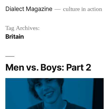
Skip
Dialect Magazine
culture in action
to
content
Tag Archives:
Britain
Men vs. Boys: Part 2