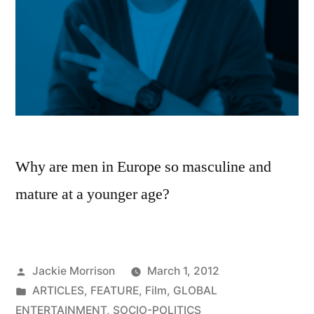
Why are men in Europe so masculine and
mature at a younger age?
Posted
Jackie Morrison
March 1, 2012
by
Posted
ARTICLES
,
FEATURE
,
Film
,
GLOBAL
in
ENTERTAINMENT
,
SOCIO-POLITICS